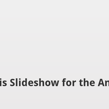
ver canvas is selected.
is Slideshow for the A