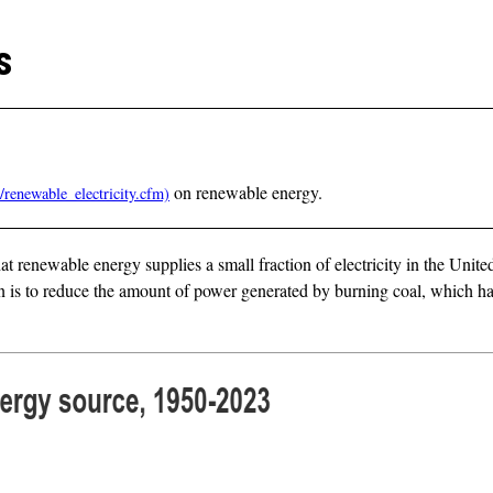
s
on renewable energy.
at renewable energy supplies a small fraction of electricity in the Unite
is to reduce the amount of power generated by burning coal, which has 