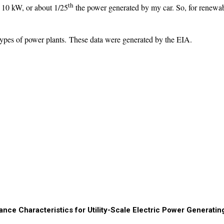
th
t 10 kW, or about 1/25
the power generated by my car. So, for renewabl
t types of power plants. These data were generated by the EIA.
nce Characteristics for Utility-Scale Electric Power Generatin