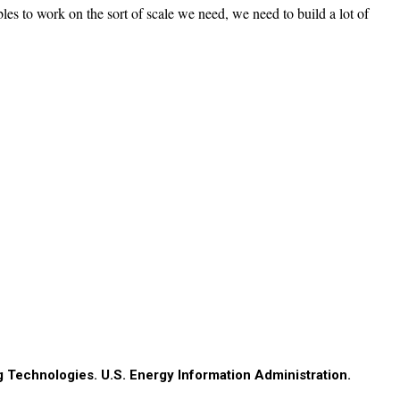
es to work on the sort of scale we need, we need to build a lot of
g Technologies. U.S. Energy Information Administration.