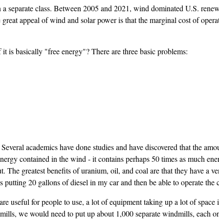
 in a separate class. Between 2005 and 2021, wind dominated U.S. renewa
at appeal of wind and solar power is that the marginal cost of operating 
 it is basically "free energy"? There are three basic problems:
Several academics have done studies and have discovered that the amoun
nergy contained in the wind - it contains perhaps 50 times as much ener
 out. The greatest benefits of uranium, oil, and coal are that they have a
putting 20 gallons of diesel in my car and then be able to operate the c
 are useful for people to use, a lot of equipment taking up a lot of spac
ills, we would need to put up about 1,000 separate windmills, each on oc