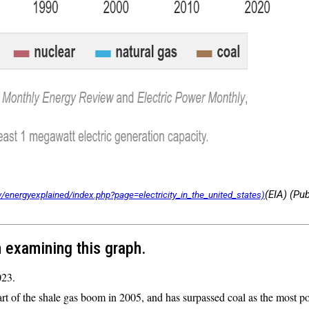
(EIA) (Pu
 examining this graph.
023.
rt of the shale gas boom in 2005, and has surpassed coal as the most p