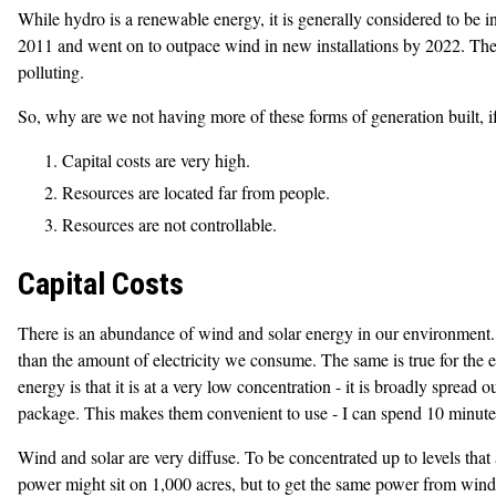
While hydro is a renewable energy, it is generally considered to be
2011 and went on to outpace wind in new installations by 2022. The gre
polluting.
So, why are we not having more of these forms of generation built, if
Capital costs are very high.
Resources are located far from people.
Resources are not controllable.
Capital Costs
There is an abundance of wind and solar energy in our environment. 
than the amount of electricity we consume. The same is true for the e
energy is that it is at a very low concentration - it is broadly spread
package. This makes them convenient to use - I can spend 10 minutes 
Wind and solar are very diffuse. To be concentrated up to levels that
power might sit on 1,000 acres, but to get the same power from windm