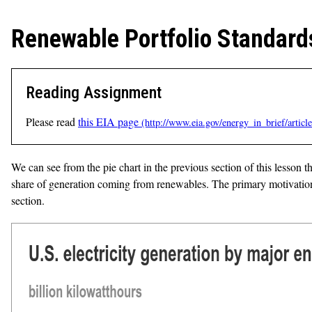
Renewable Portfolio Standard
Reading Assignment
Please read
this EIA page
We can see from the pie chart in the previous section of this lesson th
share of generation coming from renewables. The primary motivation 
section.