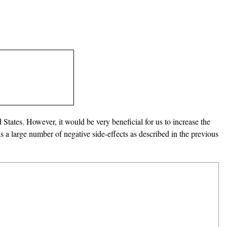
d States. However, it would be very beneficial for us to increase the
a large number of negative side-effects as described in the previous