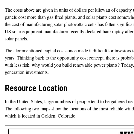
The costs above are given in units of dollars per kilowatt of capacity
panels cost more than gas-fired plants, and solar plants cost somewher
the cost of manufacturing solar photovoltaic cells has fallen signifi
US solar equipment manufacturer recently declared bankruptcy after r
solar panels.
The aforementioned capital costs once made it difficult for investors 
years. Thinking back to the opportunity cost concept, there is prob
with less risk, why would you build renewable power plants? Today,
generation investments.
Resource Location
In the United States, large numbers of people tend to be gathered near
The following two maps show the locations of the most reliable win
which is located in Golden, Colorado.