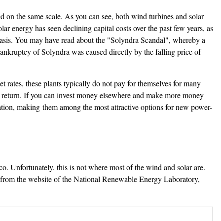
ared on the same scale. As you can see, both wind turbines and solar
lar energy has seen declining capital costs over the past few years, as
kW basis. You may have read about the "Solyndra Scandal", whereby a
ankruptcy of Solyndra was caused directly by the falling price of
et rates, these plants typically do not pay for themselves for many
ter return. If you can invest money elsewhere and make more money
ation, making them among the most attractive options for new power-
co. Unfortunately, this is not where most of the wind and solar are.
d from the website of the National Renewable Energy Laboratory,