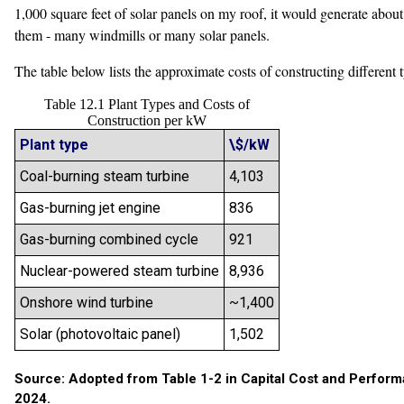
1,000 square feet of solar panels on my roof, it would generate abou
them - many windmills or many solar panels.
The table below lists the approximate costs of constructing differen
Table 12.1 Plant Types and Costs of
Construction per kW
Plant type
\$/kW
Coal-burning steam turbine
4,103
Gas-burning jet engine
836
Gas-burning combined cycle
921
Nuclear-powered steam turbine
8,936
Onshore wind turbine
~1,400
Solar (photovoltaic panel)
1,502
Source: Adopted from Table 1-2 in Capital Cost and Performa
2024.