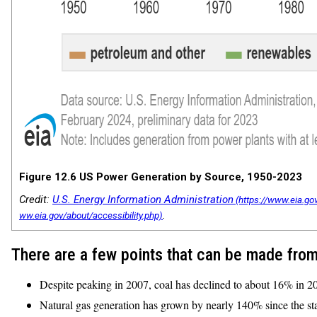
Figure 12.6 US Power Generation by Source, 1950-2023
Credit:
U.S. Energy Information Administration
.
There are a few points that can be made from
Despite peaking in 2007, coal has declined to about 16% in 2
Natural gas generation has grown by nearly 140% since the sta