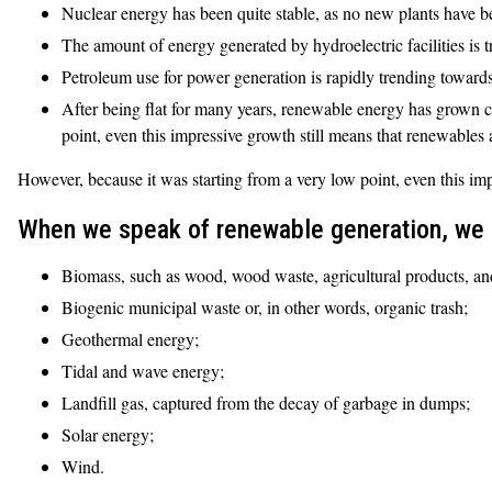
Nuclear energy has been quite stable, as no new plants have b
The amount of energy generated by hydroelectric facilities is
Petroleum use for power generation is rapidly trending towards 
After being flat for many years, renewable energy has grown c
point, even this impressive growth still means that renewables 
However, because it was starting from a very low point, even this imp
When we speak of renewable generation, we a
Biomass, such as wood, wood waste, agricultural products, an
Biogenic municipal waste or, in other words, organic trash;
Geothermal energy;
Tidal and wave energy;
Landfill gas, captured from the decay of garbage in dumps;
Solar energy;
Wind.