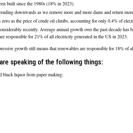
een built since the 1980s (18% in 2023).
 trending downwards as we remove more and more dams and return more ri
zero as the price of crude oil climbs. accounting for only 0.4% of elect
onsiderably recently. Average annual growth over the past decade has 
are responsible for 21% of all electricity generated in the US in 2023.
ressive growth still means that renewables are responsible for 18% of al
re speaking of the following things:
d black liquor from paper making;