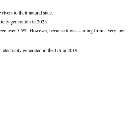
vers to their natural state.
ricity generation in 2023.
been over 5.5%. However, because it was starting from a very low
l electricity generated in the US in 2019.