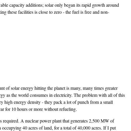
ble capacity additions; solar only began its rapid growth around
these facilities is close to zero - the fuel is free and non-
t of solar energy hitting the planet is many, many times greater
gy as the world consumes in electricity. The problem with all of this
 very high energy density - they pack a lot of punch from a small
ar for 10 hours or more without refueling.
e is required. A nuclear power plant that generates 2,500 MW of
cupying 40 acres of land, for a total of 40,000 acres. If I put