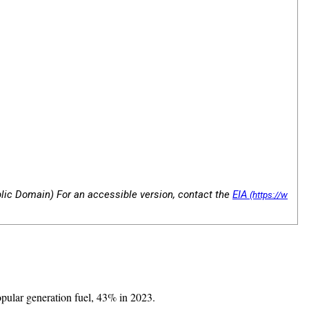
blic Domain) For an accessible version, contact the
EIA
opular generation fuel, 43% in 2023.