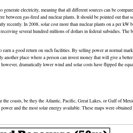
 to generate electricity, meaning that all different sources can be comp
e between gas-fired and nuclear plants. It should be pointed out that so
cantly recently. In 2008, solar cost more than nuclear plants on a per 
eceiving several hundred millions of dollars in federal subsidies. The b
to earn a good return on such facilities. By selling power at normal mark
ably another place where a person can invest money that will give a bet
 however, dramatically lower wind and solar costs have flipped the equ
 the coasts, be they the Atlantic, Pacific, Great Lakes, or Gulf of Mexi
d power and the most solar energy available. These maps were obtaine