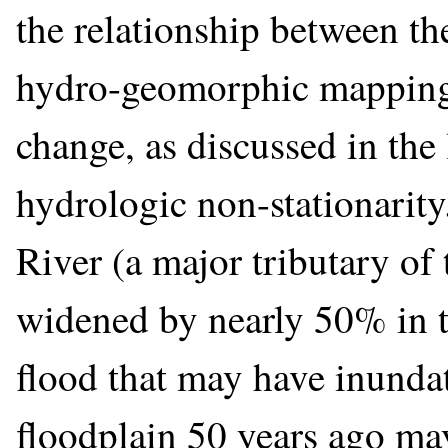
the relationship between t
hydro-geomorphic mapping 
change, as discussed in the
hydrologic non-stationarit
River (a major tributary of
widened by nearly 50% in t
flood that may have inundat
floodplain 50 years ago ma