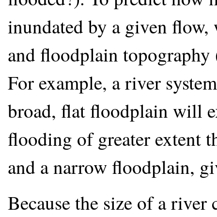
inundated by a given flow, 
and floodplain topography 
For example, a river syste
broad, flat floodplain will
flooding of greater extent t
and a narrow floodplain, g
Because the size of a river