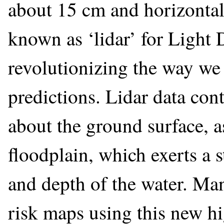
about 15 cm and horizontal 
known as ‘lidar’ for Light 
revolutionizing the way we
predictions. Lidar data con
about the ground surface, a
floodplain, which exerts a 
and depth of the water. Many
risk maps using this new hi