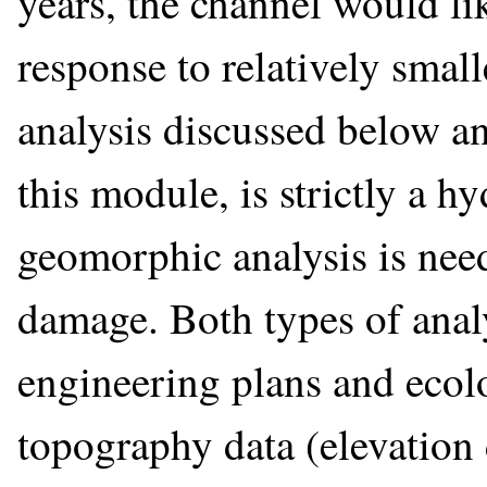
years, the channel would li
response to relatively smal
analysis discussed below an
this module, is strictly a h
geomorphic analysis is need
damage. Both types of anal
engineering plans and ecolo
topography data (elevation 