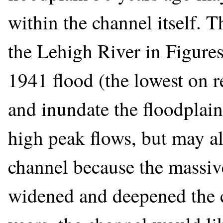
within the channel itself. 
the Lehigh River in Figures 
1941 flood (the lowest on re
and inundate the floodplai
high peak flows, but may al
channel because the massi
widened and deepened the c