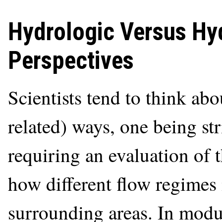
Hydrologic Versus H
Perspectives
Scientists tend to think abo
related) ways, one being st
requiring an evaluation of 
how different flow regimes
surrounding areas. In mod