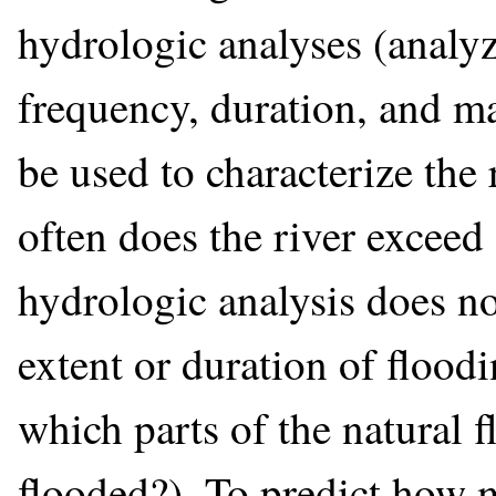
hydrologic analyses (analyz
frequency, duration, and m
be used to characterize the 
often does the river exceed
hydrologic analysis does n
extent or duration of floodi
which parts of the natural f
flooded?). To predict how 