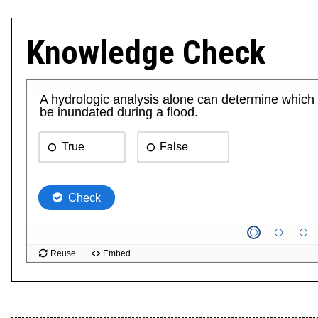
Knowledge Check