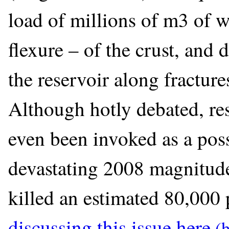
load of millions of m3 of w
flexure – of the crust, and 
the reservoir along fracture
Although hotly debated, re
even been invoked as a pos
devastating 2008 magnitud
killed an estimated 80,000 
discussing this issue here