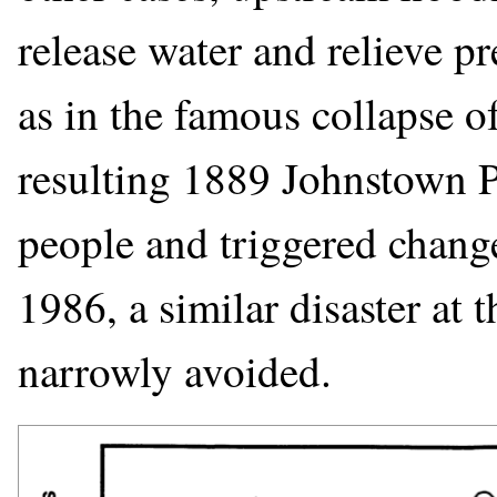
release water and relieve pr
as in the famous collapse 
resulting 1889 Johnstown P
people and triggered changes
1986, a similar disaster a
narrowly avoided.