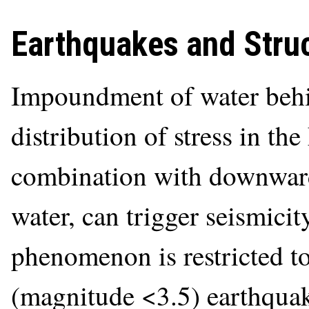
Earthquakes and Struc
Impoundment of water behi
distribution of stress in the
combination with downwar
water, can trigger seismicity
phenomenon is restricted t
(magnitude <3.5) earthquak