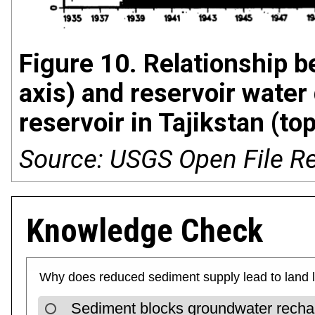
Figure 10. Relationship b
axis) and reservoir water 
reservoir in Tajikstan (t
Source: USGS Open File R
Knowledge Check