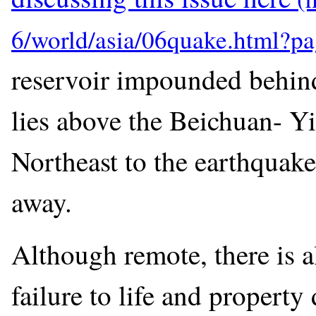
reservoir impounded behin
lies above the Beichuan- Yi
Northeast to the earthquak
away.
Although remote, there is a
failure to life and propert