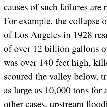
causes of such failures are
For example, the collapse o
of Los Angeles in 1928 resu
of over 12 billion gallons 
was over 140 feet high, kil
scoured the valley below, t
as large as 10,000 tons for
other cases, upstream flood