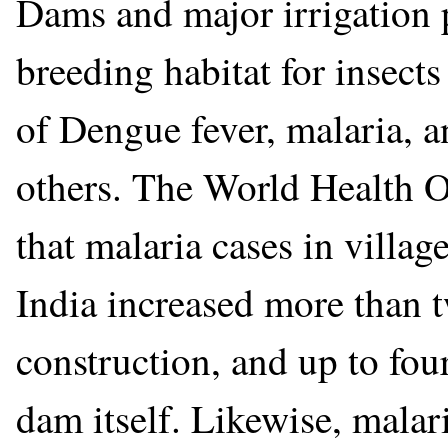
Dams and major irrigation 
breeding habitat for insects
of Dengue fever, malaria, 
others. The World Health 
that malaria cases in villag
India increased more than 
construction, and up to four
dam itself. Likewise, malar