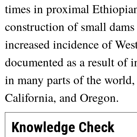
times in proximal Ethiopian
construction of small dams 
increased incidence of West
documented as a result of 
in many parts of the world,
California, and Oregon.
Knowledge Check