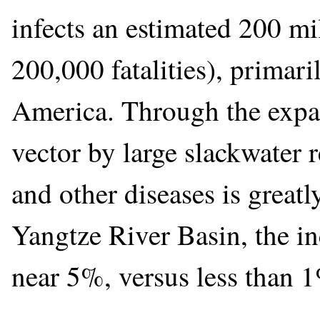
infects an estimated 200 mi
200,000 fatalities), primari
America. Through the expans
vector by large slackwater r
and other diseases is greatl
Yangtze River Basin, the in
near 5%, versus less than 1