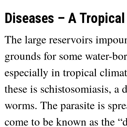
Diseases – A Tropica
The large reservoirs impo
grounds for some water-born
especially in tropical clim
these is schistosomiasis, a 
worms. The parasite is spre
come to be known as the “di