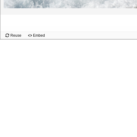
Slide
Reuse
Embed