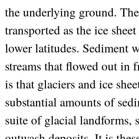
the underlying ground. Th
transported as the ice shee
lower latitudes. Sediment w
streams that flowed out in f
is that glaciers and ice she
substantial amounts of sedi
suite of glacial landforms,
outwash deposits. It is thes