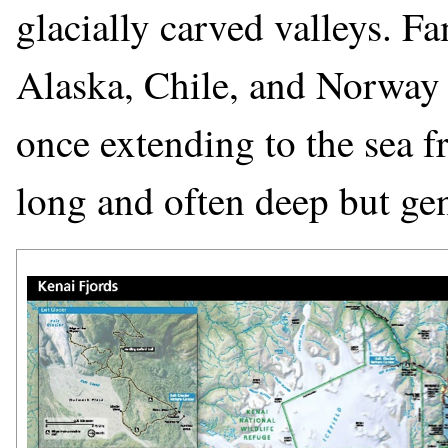
glacially carved valleys. F
Alaska, Chile, and Norway ar
once extending to the sea f
long and often deep but gen