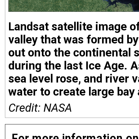
Landsat satellite image o
valley that was formed by
out onto the continental 
during the last Ice Age. A
sea level rose, and river v
water to create large bay
Credit: NASA
For more information on