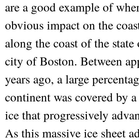
are a good example of where
obvious impact on the coas
along the coast of the stat
city of Boston. Between a
years ago, a large percenta
continent was covered by a 
ice that progressively adva
As this massive ice sheet a