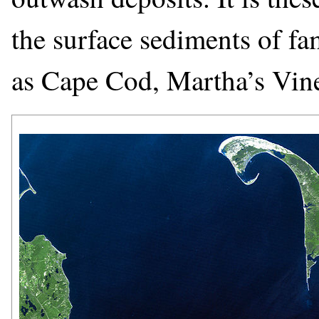
the surface sediments of 
as Cape Cod, Martha’s Vine