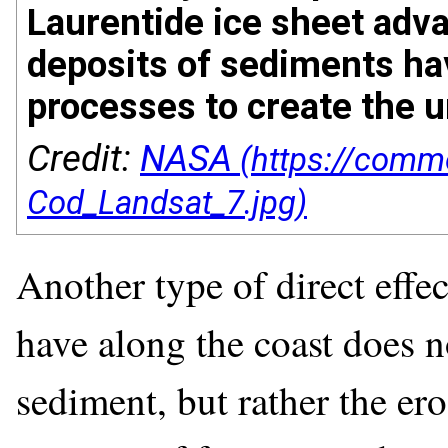
Laurentide ice sheet adva
deposits of sediments ha
processes to create the 
Credit:
NASA
Another type of direct effec
have along the coast does n
sediment, but rather the er