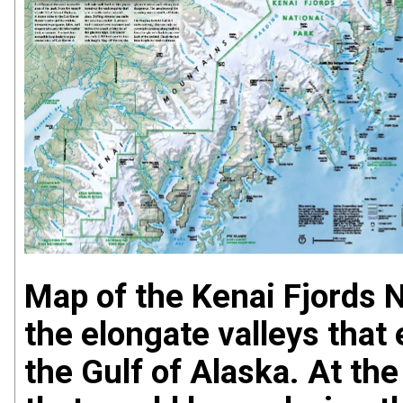
Map of the Kenai Fjords N
the elongate valleys that
the Gulf of Alaska. At the