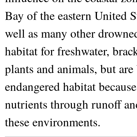
Bay of the eastern United 
well as many other drowned 
habitat for freshwater, brac
plants and animals, but ar
endangered habitat because 
nutrients through runoff an
these environments.