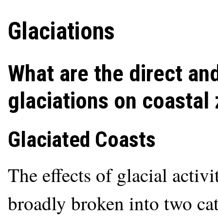
Glaciations
What are the direct and
glaciations on coastal
Glaciated Coasts
The effects of glacial activ
broadly broken into two cat