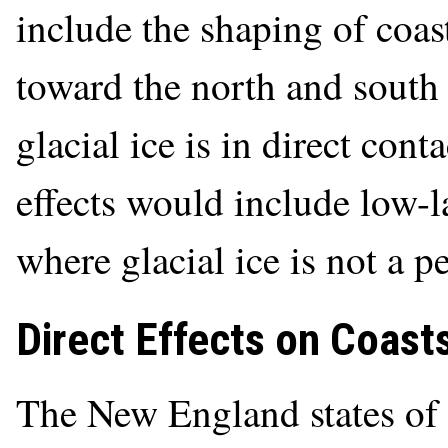
include the shaping of coast
toward the north and south 
glacial ice is in direct cont
effects would include low-l
where glacial ice is not a p
Direct Effects on Coasts
The New England states of 