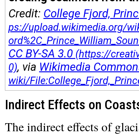
Credit:
College Fjord, Pri
CC BY-SA 3.0
, via
Wikimedia Common
Indirect Effects on Coast
The indirect effects of glac