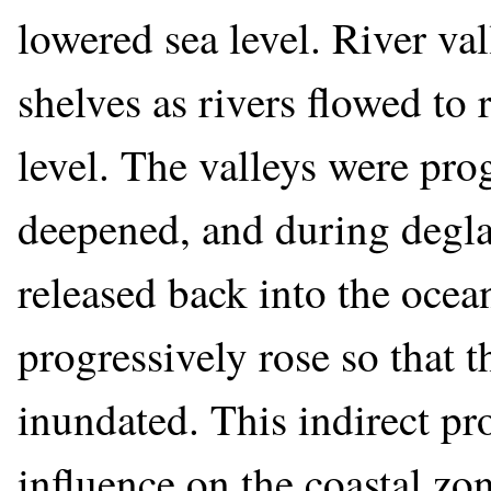
lowered sea level. River val
shelves as rivers flowed to 
level. The valleys were pr
deepened, and during degla
released back into the ocea
progressively rose so that 
inundated. This indirect pro
influence on the coastal zo