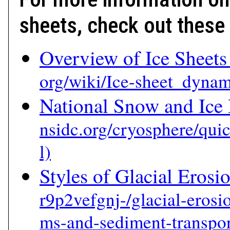
sheets, check out these 
Overview of Ice Sheets
National Snow and Ice 
Styles of Glacial Erosi