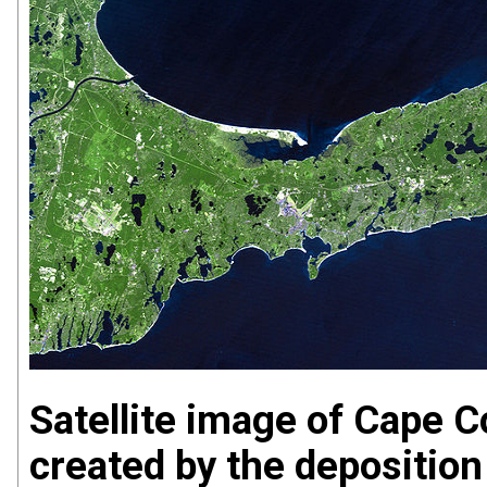
Satellite image of Cape 
created by the deposition