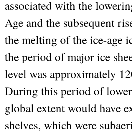
associated with the lowering
Age and the subsequent rise
the melting of the ice-age i
the period of major ice she
level was approximately 120
During this period of lower
global extent would have ex
shelves, which were subaer