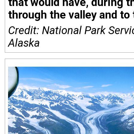
that would have, during t
through the valley and to 
Credit: National Park Servi
Alaska