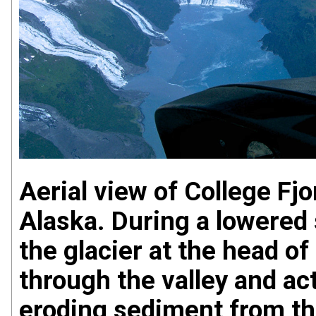
Aerial view of College Fj
Alaska. During a lowered 
the glacier at the head o
through the valley and act
eroding sediment from the