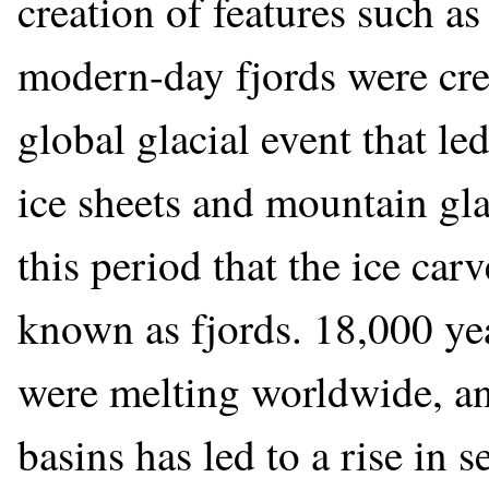
creation of features such as
modern-day fjords were cre
global glacial event that l
ice sheets and mountain gla
this period that the ice ca
known as fjords. 18,000 yea
were melting worldwide, and
basins has led to a rise in s