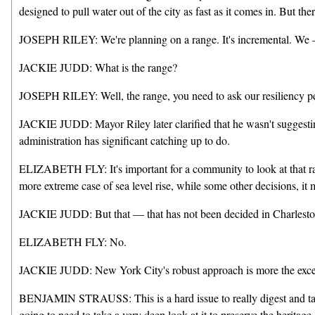
designed to pull water out of the city as fast as it comes in. But t
JOSEPH RILEY: We're planning on a range. It's incremental. We — a
JACKIE JUDD: What is the range?
JOSEPH RILEY: Well, the range, you need to ask our resiliency pe
JACKIE JUDD: Mayor Riley later clarified that he wasn't suggesting
administration has significant catching up to do.
ELIZABETH FLY: It's important for a community to look at that ran
more extreme case of sea level rise, while some other decisions, it 
JACKIE JUDD: But that — that has not been decided in Charleston
ELIZABETH FLY: No.
JACKIE JUDD: New York City's robust approach is more the exceptio
BENJAMIN STRAUSS: This is a hard issue to really digest and tackl
going to need to take a very deep look at it to preserve the heritage 