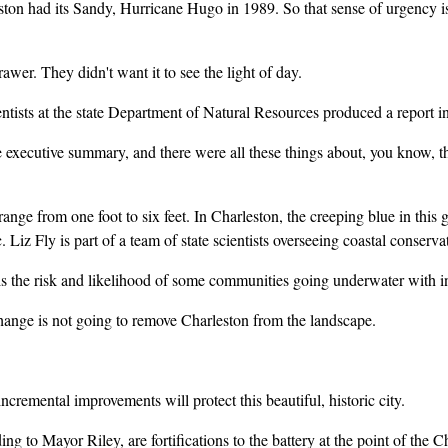
n had its Sandy, Hurricane Hugo in 1989. So that sense of urgency is a
er. They didn't want it to see the light of day.
ists at the state Department of Natural Resources produced a report inte
ecutive summary, and there were all these things about, you know, that 
ange from one foot to six feet. In Charleston, the creeping blue in thi
 Liz Fly is part of a team of state scientists overseeing coastal conserva
e risk and likelihood of some communities going underwater with incr
nge is not going to remove Charleston from the landscape.
remental improvements will protect this beautiful, historic city.
to Mayor Riley, are fortifications to the battery at the point of the C