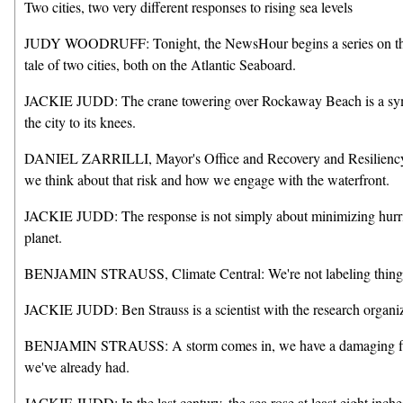
Two cities, two very different responses to rising sea levels
JUDY WOODRUFF: Tonight, the NewsHour begins a series on the w
tale of two cities, both on the Atlantic Seaboard.
JACKIE JUDD: The crane towering over Rockaway Beach is a symbol
the city to its knees.
DANIEL ZARRILLI, Mayor's Office and Recovery and Resiliency, N
we think about that risk and how we engage with the waterfront.
JACKIE JUDD: The response is not simply about minimizing hurrica
planet.
BENJAMIN STRAUSS, Climate Central: We're not labeling things 
JACKIE JUDD: Ben Strauss is a scientist with the research organiz
BENJAMIN STRAUSS: A storm comes in, we have a damaging flood, 
we've already had.
JACKIE JUDD: In the last century, the sea rose at least eight inche