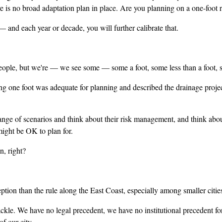
here is no broad adaptation plan in place. Are you planning on a one-foot
nd each year or decade, you will further calibrate that.
ople, but we're — we see some — some a foot, some less than a foot, 
 one foot was adequate for planning and described the drainage project a
ge of scenarios and think about their risk management, and think abou
might be OK to plan for.
, right?
n than the rule along the East Coast, especially among smaller cities
e. We have no legal precedent, we have no institutional precedent for 
of our city.