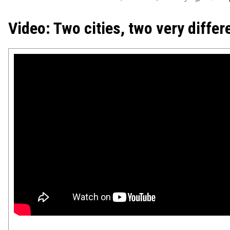
Video: Two cities, two very differ