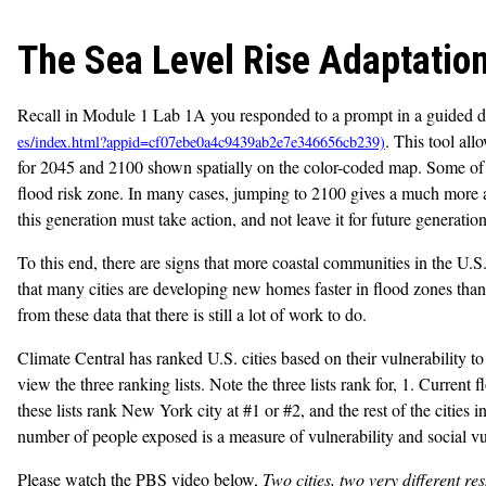
The Sea Level Rise Adaptatio
Recall in Module 1 Lab 1A you responded to a prompt in a guided d
. This tool all
for 2045 and 2100 shown spatially on the color-coded map. Some of t
flood risk zone. In many cases, jumping to 2100 gives a much more ala
this generation must take action, and not leave it for future generation
To this end, there are signs that more coastal communities in the U.S
that many cities are developing new homes faster in flood zones than i
from these data that there is still a lot of work to do.
Climate Central has ranked U.S. cities based on their vulnerability to
view the three ranking lists. Note the three lists rank for, 1. Current
these lists rank New York city at #1 or #2, and the rest of the cities
number of people exposed is a measure of vulnerability and social vulne
Please watch the PBS video below,
Two cities, two very different res