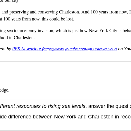
preserving and conserving Charleston. And 100 years from now, I want
t 100 years from now, this could be lost.
 sea to an enemy invasion, which is just how New York City is behaving
Judd in Charleston.
vels by
PBS NewsHour
on Yo
edge.