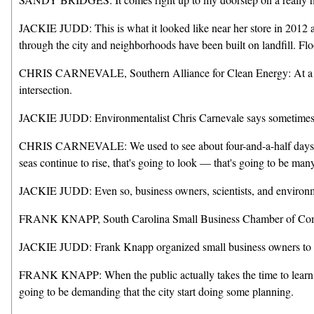
JACKIE JUDD: This is what it looked like near her store in 2012 a
through the city and neighborhoods have been built on landfill. Floo
CHRIS CARNEVALE, Southern Alliance for Clean Energy: At a particu
intersection.
JACKIE JUDD: Environmentalist Chris Carnevale says sometimes it d
CHRIS CARNEVALE: We used to see about four-and-a-half days of nu
seas continue to rise, that's going to look — that's going to be man
JACKIE JUDD: Even so, business owners, scientists, and environmen
FRANK KNAPP, South Carolina Small Business Chamber of Commerce
JACKIE JUDD: Frank Knapp organized small business owners to agitat
FRANK KNAPP: When the public actually takes the time to learn abou
going to be demanding that the city start doing some planning.