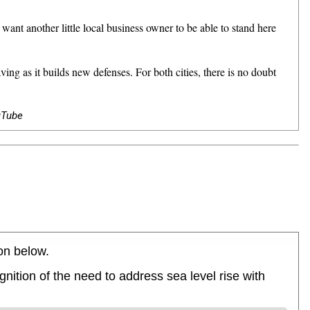
 another little local business owner to be able to stand here
 as it builds new defenses. For both cities, there is no doubt
uTube