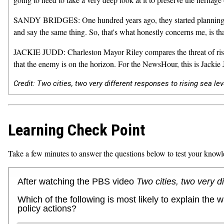
SANDY BRIDGES: One hundred years ago, they started planning and 
and say the same thing. So, that's what honestly concerns me, is tha
JACKIE JUDD: Charleston Mayor Riley compares the threat of rising
that the enemy is on the horizon. For the NewsHour, this is Jackie 
Credit: Two cities, two very different responses to rising sea le
Learning Check Point
Take a few minutes to answer the questions below to test your knowl