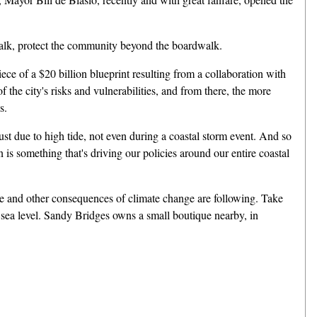
walk, protect the community beyond the boardwalk.
 of a $20 billion blueprint resulting from a collaboration with
f the city's risks and vulnerabilities, and from there, the more
s.
t due to high tide, not even during a coastal storm event. And so
is something that's driving our policies around our entire coastal
ise and other consequences of climate change are following. Take
e sea level. Sandy Bridges owns a small boutique nearby, in