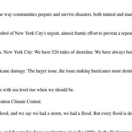
ay communities prepare and survive disasters, both natural and man
 of New York City's urgent, almost frantic effort to prevent a repe
ew York City: We have 520 miles of shoreline. We have always been a
ne damage. The larger issue, the issue making hurricanes more destruc
with sea level rise when we should be.
ation Climate Central.
and we say we had a storm, we had a flood. But every flood is deepe
s, and the rate has been accelerating since the 1990s. In the Rockaways