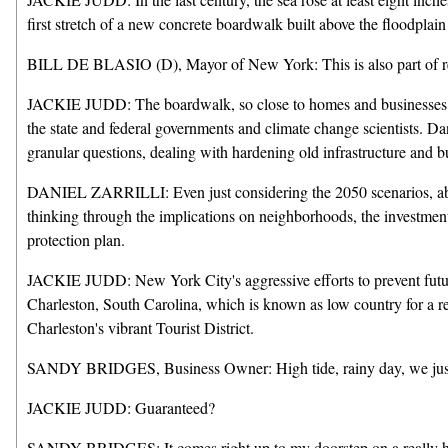
first stretch of a new concrete boardwalk built above the floodpla
BILL DE BLASIO (D), Mayor of New York: This is also part of resi
JACKIE JUDD: The boardwalk, so close to homes and businesses dama
the state and federal governments and climate change scientists. Dan 
granular questions, dealing with hardening old infrastructure and 
DANIEL ZARRILLI: Even just considering the 2050 scenarios, about 8
thinking through the implications on neighborhoods, the investments
protection plan.
JACKIE JUDD: New York City's aggressive efforts to prevent future c
Charleston, South Carolina, which is known as low country for a rea
Charleston's vibrant Tourist District.
SANDY BRIDGES, Business Owner: High tide, rainy day, we just 
JACKIE JUDD: Guaranteed?
SANDY BRIDGES: It comes right up to my doorstep on a really 