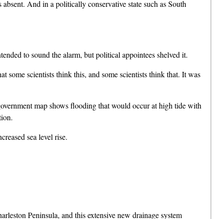
bsent. And in a politically conservative state such as South
nded to sound the alarm, but political appointees shelved it.
some scientists think this, and some scientists think that. It was
s government map shows flooding that would occur at high tide with
tion.
eased sea level rise.
harleston Peninsula, and this extensive new drainage system