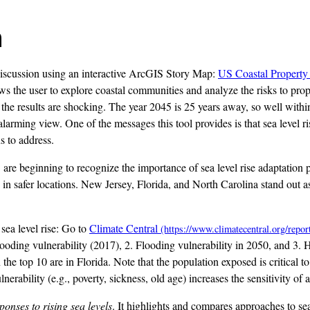
n
iscussion using an interactive ArcGIS Story Map:
US Coastal Property 
ows the user to explore coastal communities and analyze the risks to prop
he results are shocking. The year 2045 is 25 years away, so well within
rming view. One of the messages this tool provides is that sea level ris
s to address.
. are beginning to recognize the importance of sea level rise adaptatio
n safer locations. New Jersey, Florida, and North Carolina stand out as 
 sea level rise: Go to
Climate Central
 flooding vulnerability (2017), 2. Flooding vulnerability in 2050, and 3. 
 in the top 10 are in Florida. Note that the population exposed is critica
rability (e.g., poverty, sickness, old age) increases the sensitivity of 
ponses to rising sea levels
. It highlights and compares approaches to s