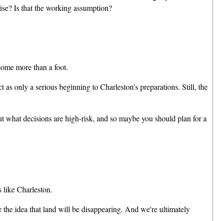
 rise? Is that the working assumption?
some more than a foot.
s only a serious beginning to Charleston's preparations. Still, the
t what decisions are high-risk, and so maybe you should plan for a
 like Charleston.
the idea that land will be disappearing. And we're ultimately