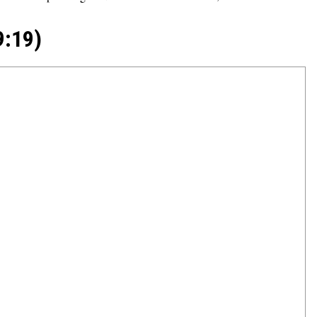
9:19)