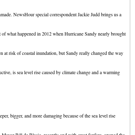
made. NewsHour special correspondent Jackie Judd brings us a
at of what happened in 2012 when Hurricane Sandy nearly brought
t risk of coastal inundation, but Sandy really changed the way
tive, is sea level rise caused by climate change and a warming
r, bigger, and more damaging because of the sea level rise
, Mayor Bill de Blasio, recently and with great fanfare, opened the