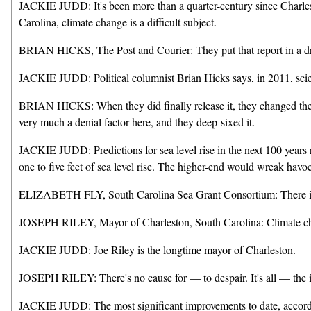
JACKIE JUDD: It's been more than a quarter-century since Charlesto
Carolina, climate change is a difficult subject.
BRIAN HICKS, The Post and Courier: They put that report in a draw
JACKIE JUDD: Political columnist Brian Hicks says, in 2011, scient
BRIAN HICKS: When they did finally release it, they changed the ex
very much a denial factor here, and they deep-sixed it.
JACKIE JUDD: Predictions for sea level rise in the next 100 years r
one to five feet of sea level rise. The higher-end would wreak havoc.
ELIZABETH FLY, South Carolina Sea Grant Consortium: There is th
JOSEPH RILEY, Mayor of Charleston, South Carolina: Climate cha
JACKIE JUDD: Joe Riley is the longtime mayor of Charleston.
JOSEPH RILEY: There's no cause for — to despair. It's all — the inc
JACKIE JUDD: The most significant improvements to date, according 