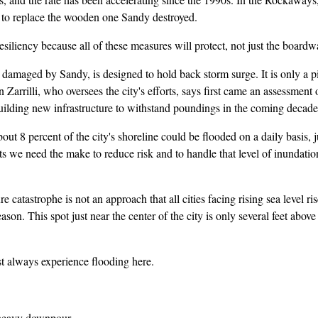
in to replace the wooden one Sandy destroyed.
liency because all of these measures will protect, not just the board
ged by Sandy, is designed to hold back storm surge. It is only a piece
Zarrilli, who oversees the city's efforts, says first came an assessment o
building new infrastructure to withstand poundings in the coming decade
 percent of the city's shoreline could be flooded on a daily basis, jus
 we need the make to reduce risk and to handle that level of inundation 
atastrophe is not an approach that all cities facing rising sea level r
son. This spot just near the center of the city is only several feet abov
always experience flooding here.
heavy downpour.