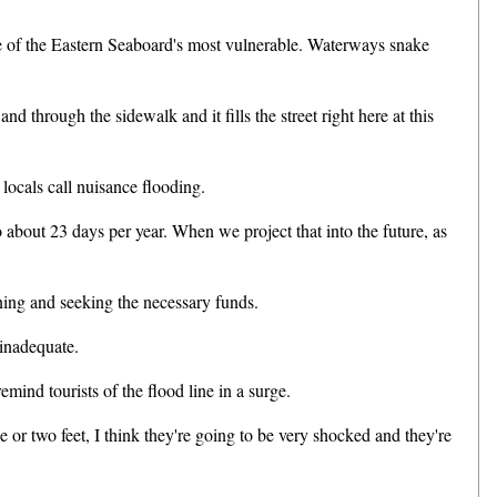
ne of the Eastern Seaboard's most vulnerable. Waterways snake
hrough the sidewalk and it fills the street right here at this
ocals call nuisance flooding.
out 23 days per year. When we project that into the future, as
ning and seeking the necessary funds.
inadequate.
ind tourists of the flood line in a surge.
or two feet, I think they're going to be very shocked and they're