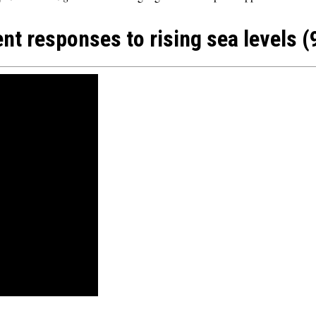
ent responses to rising sea levels (