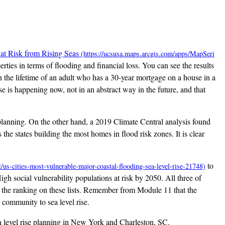
at Risk from Rising Seas
erties in terms of flooding and financial loss. You can see the results
 the lifetime of an adult who has a 30-year mortgage on a house in a
e is happening now, not in an abstract way in the future, and that
n planning. On the other hand, a 2019 Climate Central analysis found
the states building the most homes in flood risk zones. It is clear
to
High social vulnerability populations at risk by 2050. All three of
l to the ranking on these lists. Remember from Module 11 that the
a community to sea level rise.
ea level rise planning in New York and Charleston, SC.