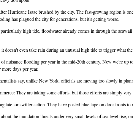
fter Hurricane Isaac brushed by the city. The fast-growing region is o
ding has plagued the city for generations, but it's getting worse.
larly high tide, floodwater already comes in through the seawall and t
oesn't even take rain during an unusual high tide to trigger what the l
isance flooding per year in the mid-20th century. Now we're up to ab
y more days per year.
talists say, unlike New York, officials are moving too slowly in plan
: They are taking some efforts, but those efforts are simply very 
e for swifter action. They have posted blue tape on door fronts to rem
t the inundation threats under very small levels of sea level rise, one 