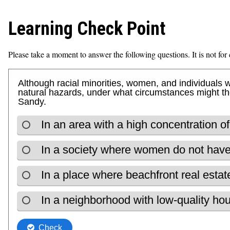
Learning Check Point
Please take a moment to answer the following questions. It is not for c