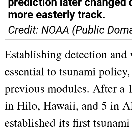
prediction later changed d
more easterly track.
Credit: NOAA (Public Doma
Establishing detection and 
essential to tsunami policy
previous modules. After a 
in Hilo, Hawaii, and 5 in A
established its first tsuna