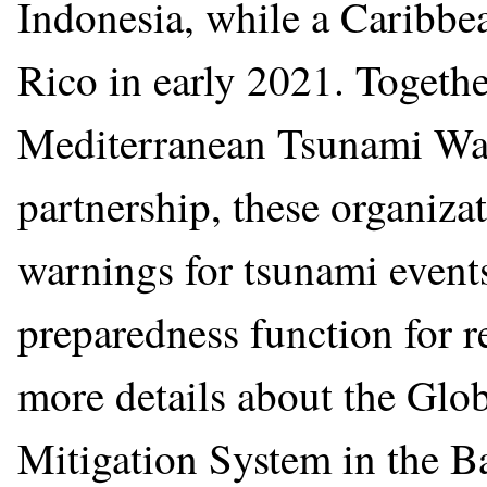
Indonesia, while a Caribbe
Rico in early 2021. Togethe
Mediterranean Tsunami Wa
partnership, these organizat
warnings for tsunami events
preparedness function for 
more details about the Gl
Mitigation System in the B