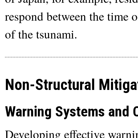
respond between the time of
of the tsunami.
Non-Structural Mitiga
Warning Systems and 
Developing effective warnin