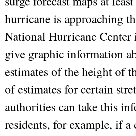
surge forecast maps at leas
hurricane is approaching th
National Hurricane Center 
give graphic information ab
estimates of the height of t
of estimates for certain stre
authorities can take this in
residents, for example, if a