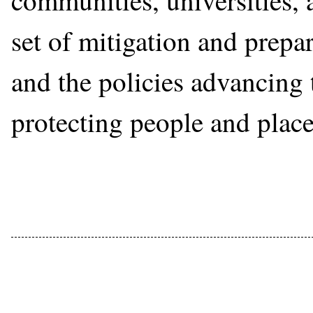
communities, universities,
set of mitigation and prepa
and the policies advancing 
protecting people and place