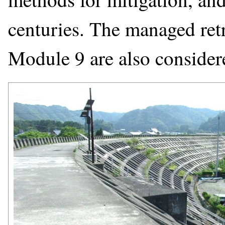
centuries. The managed retr
Module 9 are also consider