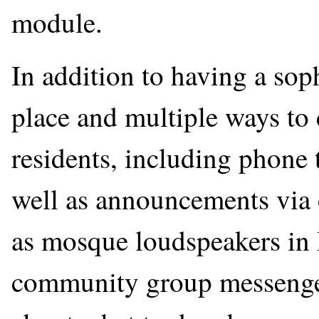
module.
In addition to having a sop
place and multiple ways t
residents, including phone 
well as announcements via 
as mosque loudspeakers in
community group messenger