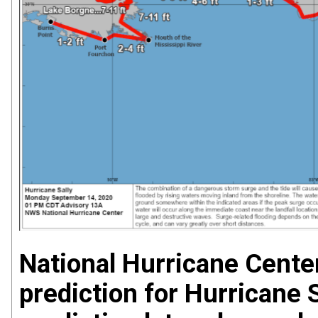
National Hurricane Cente
prediction for Hurricane 