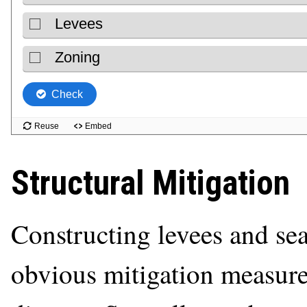
Structural Mitigation
Constructing levees and sea
obvious mitigation measure