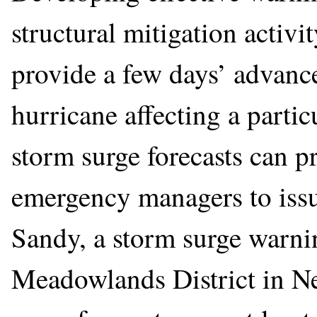
structural mitigation activi
provide a few days’ advance 
hurricane affecting a partic
storm surge forecasts can p
emergency managers to iss
Sandy, a storm surge warni
Meadowlands District in Ne