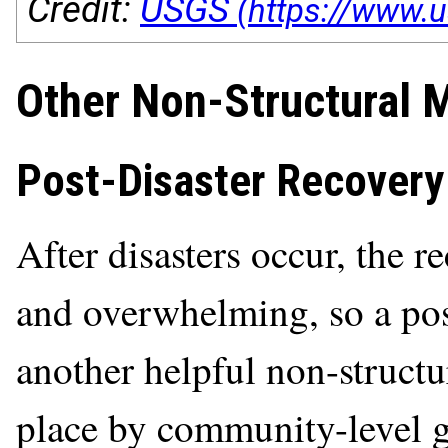
Credit:
USGS
Other Non-Structural Mi
Post-Disaster Recovery
After disasters occur, the 
and overwhelming, so a post
another helpful non-structu
place by community-level 