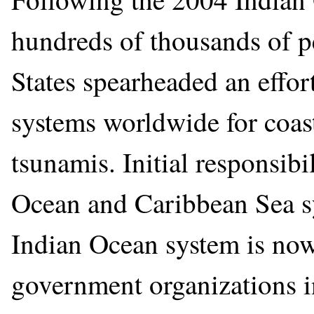
hundreds of thousands of pe
States spearheaded an effor
systems worldwide for coast
tsunamis. Initial responsib
Ocean and Caribbean Sea sy
Indian Ocean system is now
government organizations in