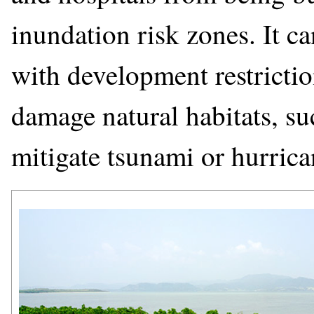
inundation risk zones. It c
with development restrictio
damage natural habitats, su
mitigate tsunami or hurric