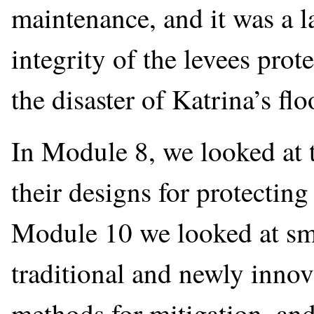
maintenance, and it was a la
integrity of the levees prot
the disaster of Katrina’s flo
In Module 8, we looked at t
their designs for protectin
Module 10 we looked at sm
traditional and newly innov
methods for mitigation, an