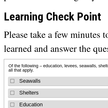
Learning Check Point
Please take a few minutes t
learned and answer the que