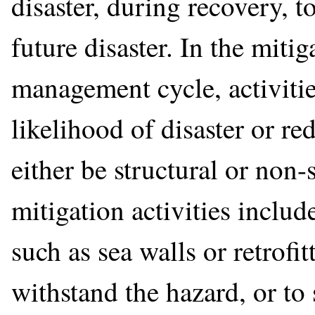
disaster, during recovery, to
future disaster. In the mit
management cycle, activitie
likelihood of disaster or re
either be structural or non-
mitigation activities includ
such as sea walls or retrofit
withstand the hazard, or to 