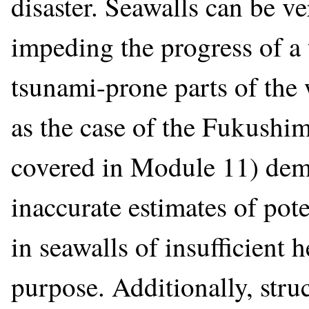
disaster. Seawalls can be ve
impeding the progress of 
tsunami-prone parts of the
as the case of the Fukushim
covered in Module 11) demo
inaccurate estimates of pot
in seawalls of insufficient 
purpose. Additionally, struc