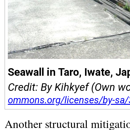
Seawall in Taro, Iwate, Ja
Credit: By Kihkyef (Own w
Another structural mitigati