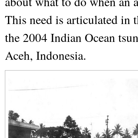
about what to do when an ale
This need is articulated in 
the 2004 Indian Ocean tsun
Aceh, Indonesia.