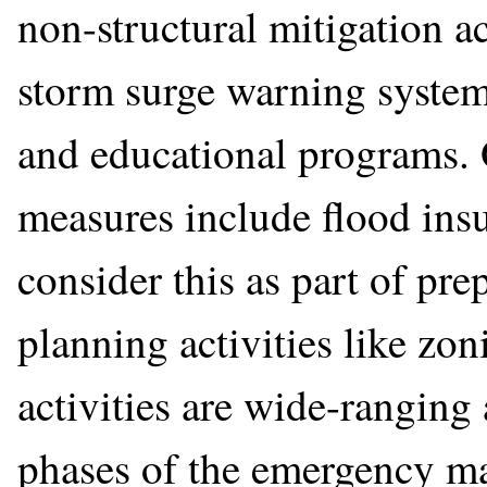
non-structural mitigation a
storm surge warning systems
and educational programs. 
measures include flood in
consider this as part of pre
planning activities like zo
activities are wide-ranging
phases of the emergency m