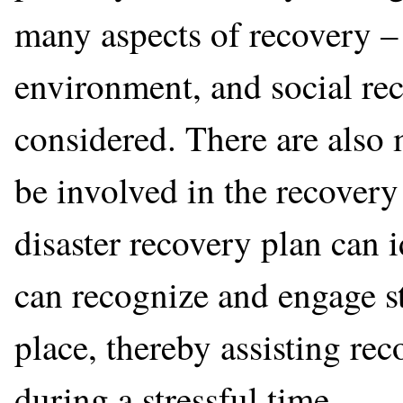
many aspects of recovery –
environment, and social re
considered. There are also
be involved in the recovery
disaster recovery plan can i
can recognize and engage st
place, thereby assisting r
during a stressful time.