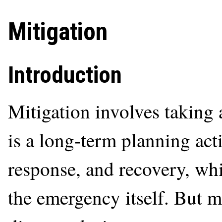
Mitigation
Introduction
Mitigation involves taking 
is a long-term planning act
response, and recovery, wh
the emergency itself. But m