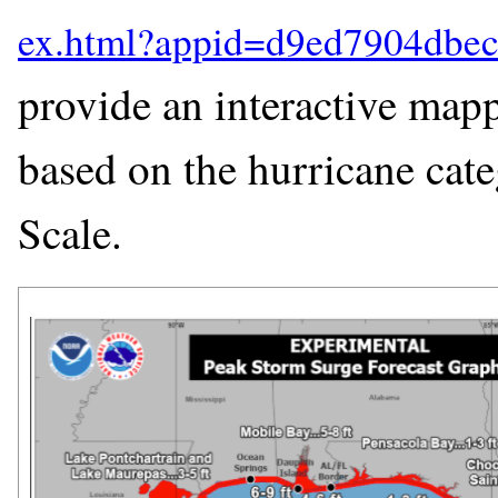
provide an interactive mapp
based on the hurricane cat
Scale.