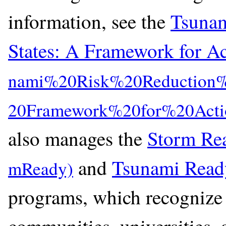
information, see the
Tsunam
States: A Framework for A
also manages the
Storm Re
and
Tsunami Read
programs, which recognize 