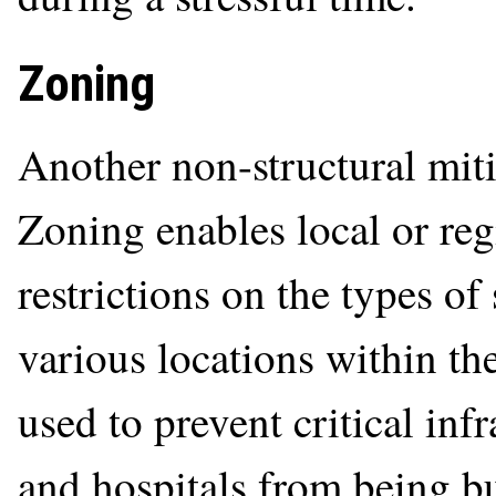
Zoning
Another non-structural mit
Zoning enables local or reg
restrictions on the types of 
various locations within the
used to prevent critical inf
and hospitals from being bu