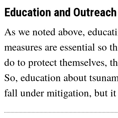
Education and Outreach
As we noted above, educati
measures are essential so t
do to protect themselves, th
So, education about tsunam
fall under mitigation, but it