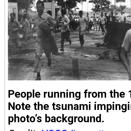
People running from the 
Note the tsunami impingi
photo’s background.