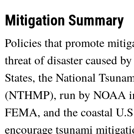
Mitigation Summary
Policies that promote mitiga
threat of disaster caused by
States, the National Tsuna
(NTHMP), run by NOAA in
FEMA, and the coastal U.S.
encourage tsunami mitigati