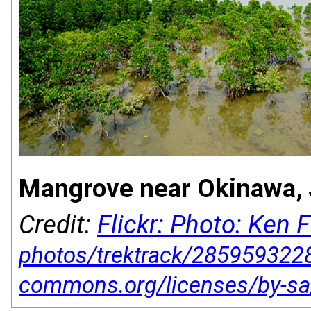
Mangrove near Okinawa, 
Credit:
Flickr: Photo: Ken 