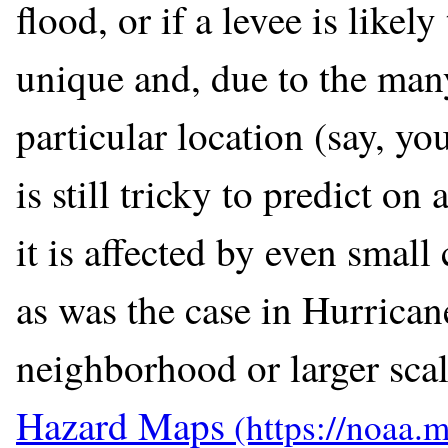
flood, or if a levee is likel
unique and, due to the many
particular location (say, yo
is still tricky to predict on
it is affected by even small
as was the case in Hurrica
neighborhood or larger scal
Hazard Maps