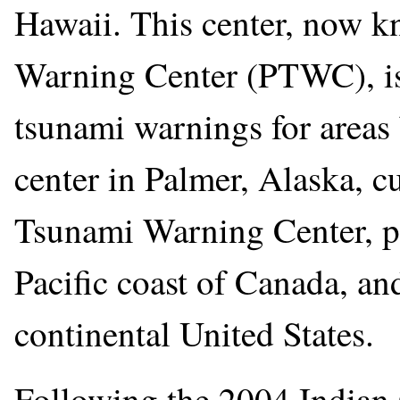
Hawaii. This center, now k
Warning Center (PTWC), is 
tsunami warnings for areas
center in Palmer, Alaska, c
Tsunami Warning Center, pr
Pacific coast of Canada, and
continental United States.
Following the 2004 Indian