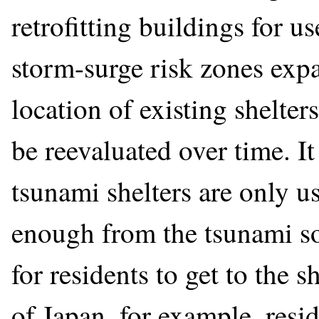
retrofitting buildings for u
storm-surge risk zones expan
location of existing shelte
be reevaluated over time. It
tsunami shelters are only u
enough from the tsunami so
for residents to get to the s
of Japan, for example, resi