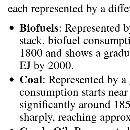
each represented by a diffe
Biofuels
: Represented b
stack, biofuel consumpti
1800 and shows a gradua
EJ by 2000.
Coal
: Represented by a 
consumption starts near 
significantly around 185
sharply, reaching appro