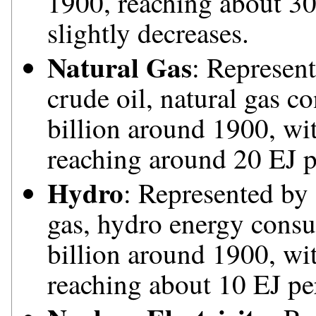
1900, reaching about 30
slightly decreases.
Natural Gas
: Represent
crude oil, natural gas c
billion around 1900, wi
reaching around 20 EJ p
Hydro
: Represented by 
gas, hydro energy consu
billion around 1900, wit
reaching about 10 EJ pe