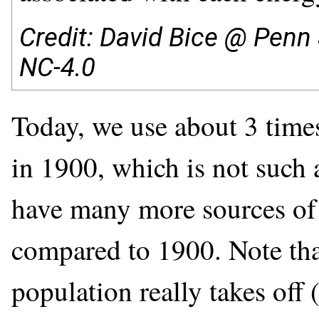
Credit: David Bice @ Penn 
NC-4.0
Today, we use about 3 time
in 1900, which is not such 
have many more sources of 
compared to 1900. Note that
population really takes off 