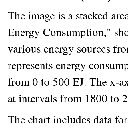
The image is a stacked area
Energy Consumption," sho
various energy sources fr
represents energy consumpt
from 0 to 500 EJ. The x-ax
at intervals from 1800 to 
The chart includes data for