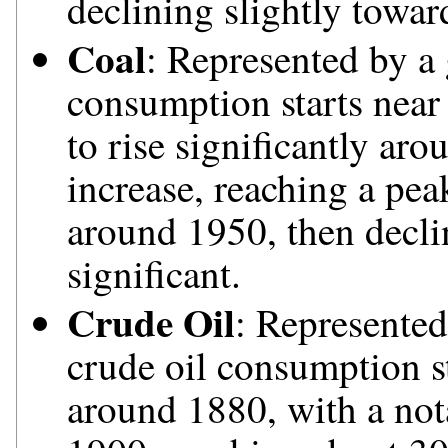
declining slightly towar
Coal
: Represented by a 
consumption starts near 
to rise significantly ar
increase, reaching a pea
around 1950, then decli
significant.
Crude Oil
: Represented
crude oil consumption st
around 1880, with a not