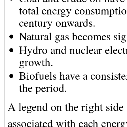
total energy consumption
century onwards.
Natural gas becomes sig
Hydro and nuclear electr
growth.
Biofuels have a consiste
the period.
A legend on the right side o
associated with each energ