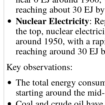
reaching about 30 EJ by
Nuclear Electricity
: Re
the top, nuclear electri
around 1950, with a rapi
reaching around 30 EJ 
Key observations:
The total energy consum
starting around the mid-
Coal and crude oil have 