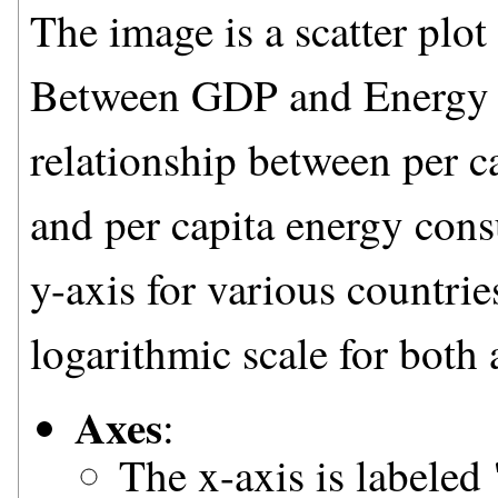
The image is a scatter plot
Between GDP and Energy Co
relationship between per c
and per capita energy con
y-axis for various countrie
logarithmic scale for both 
Axes
:
The x-axis is labeled