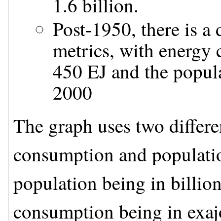
1.6 billion.
Post-1950, there is a 
metrics, with energy
450 EJ and the popula
2000
The graph uses two differe
consumption and population
population being in billion
consumption being in exajo