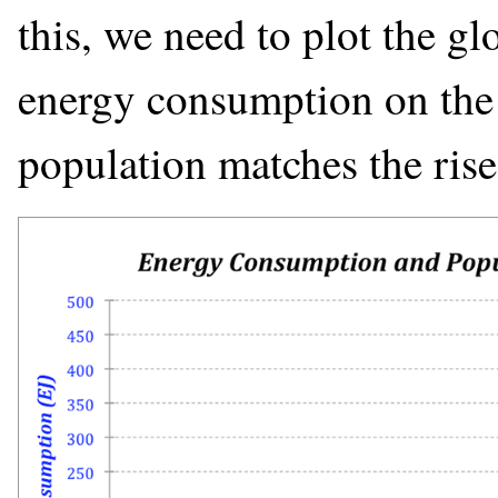
this, we need to plot the gl
energy consumption on the s
population matches the ris