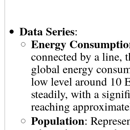
Data Series
:
Energy Consumptio
connected by a line, t
global energy consumpt
low level around 10 E
steadily, with a signi
reaching approximate
Population
: Represe