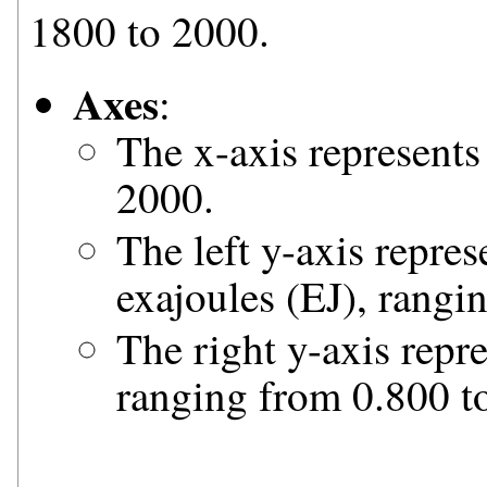
1800 to 2000.
Axes
:
The x-axis represents
2000.
The left y-axis repre
exajoules (EJ), rangi
The right y-axis repre
ranging from 0.800 to