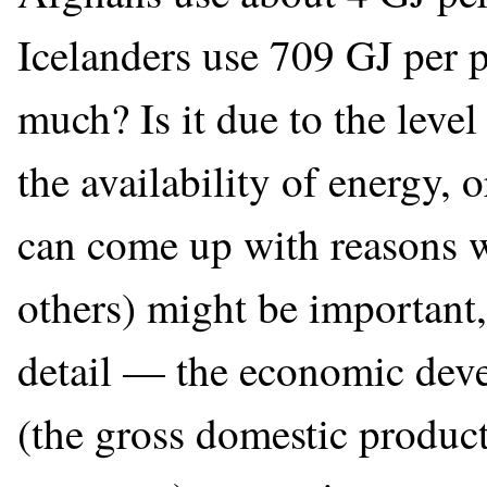
Icelanders use 709 GJ per 
much? Is it due to the leve
the availability of energy, 
can come up with reasons w
others) might be important,
detail — the economic dev
(the gross domestic product,