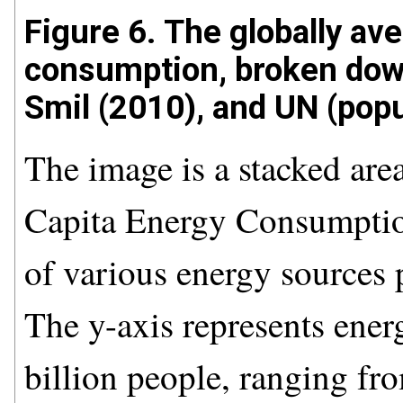
Figure 6. The globally av
consumption, broken dow
Smil (2010), and UN (popu
The image is a stacked area
Capita Energy Consumptio
of various energy sources 
The y-axis represents ener
billion people, ranging fro