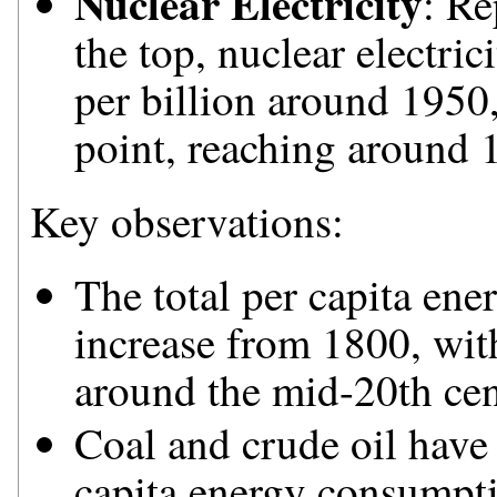
Nuclear Electricity
: Re
the top, nuclear electri
per billion around 1950,
point, reaching around 
Key observations:
The total per capita en
increase from 1800, with 
around the mid-20th cen
Coal and crude oil have 
capita energy consumptio