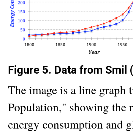
Figure 5. Data from Smil 
The image is a line graph
Population," showing the r
energy consumption and gl