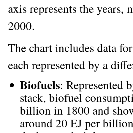
axis represents the years, 
2000.
The chart includes data for
each represented by a diffe
Biofuels
: Represented b
stack, biofuel consumpti
billion in 1800 and sho
around 20 EJ per billio