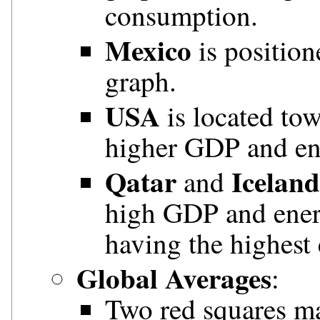
consumption.
Mexico
is position
graph.
USA
is located tow
higher GDP and en
Qatar
Iceland
and
high GDP and ener
having the highest
Global Averages
:
Two red squares ma