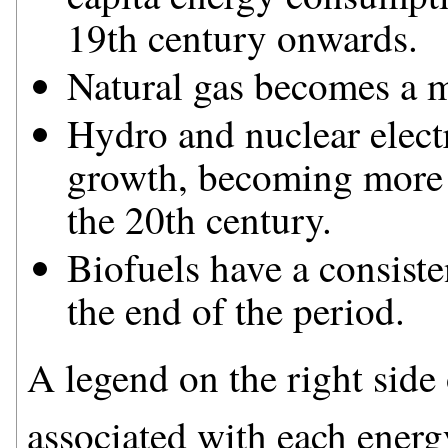
19th century onwards.
Natural gas becomes a m
Hydro and nuclear electr
growth, becoming more 
the 20th century.
Biofuels have a consiste
the end of the period.
A legend on the right side o
associated with each energ