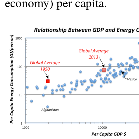
economy) per capita.