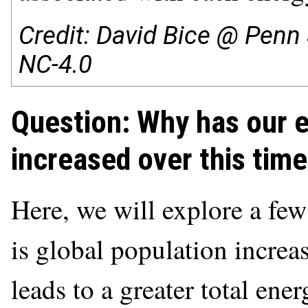
Credit: David Bice @ Penn 
NC-4.0
Question: Why has our 
increased over this time
Here, we will explore a few 
is global population incre
leads to a greater total en