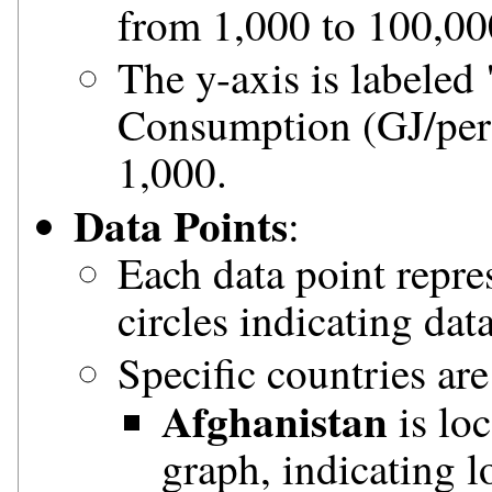
from 1,000 to 100,00
The y-axis is labeled
Consumption (GJ/pers
1,000.
Data Points
:
Each data point repre
circles indicating dat
Specific countries are
Afghanistan
is loc
graph, indicating