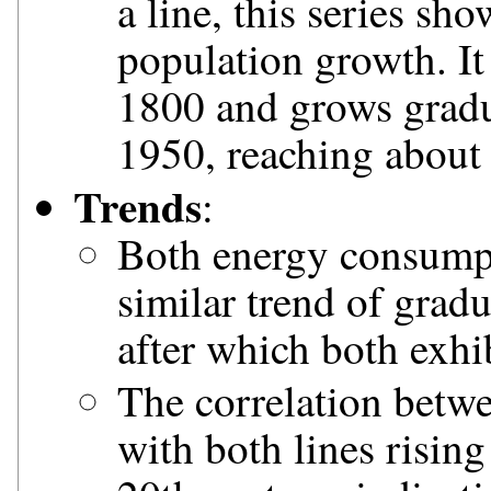
a line, this series sh
population growth. It 
1800 and grows gradua
1950, reaching about 
Trends
:
Both energy consump
similar trend of grad
after which both exhi
The correlation betwe
with both lines rising 