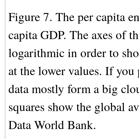
Figure 7. The per capita en
capita GDP. The axes of thi
logarithmic in order to sh
at the lower values. If you 
data mostly form a big clou
squares show the global a
Data World Bank.