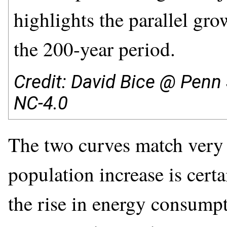
highlights the parallel gro
the 200-year period.
Credit: David Bice @ Penn 
NC-4.0
The two curves match very c
population increase is cert
the rise in energy consumpt