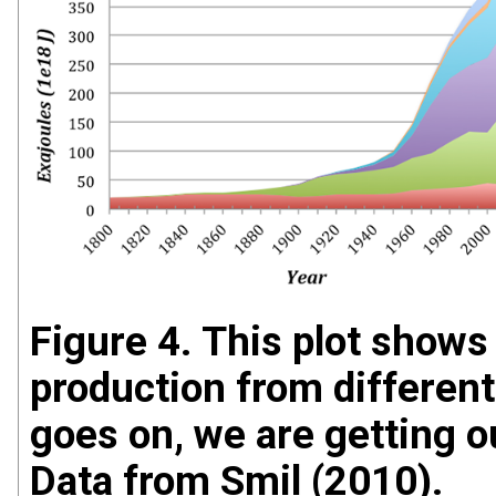
Figure 4. This plot shows 
production from different
goes on, we are getting 
Data from Smil (2010).