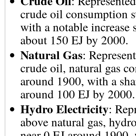
Crude Oil
: Represented
crude oil consumption s
with a notable increase 
about 150 EJ by 2000.
Natural Gas
: Represent
crude oil, natural gas c
around 1900, with a sha
around 100 EJ by 2000.
Hydro Electricity
: Rep
above natural gas, hydro
near 0 EJ around 1900, w