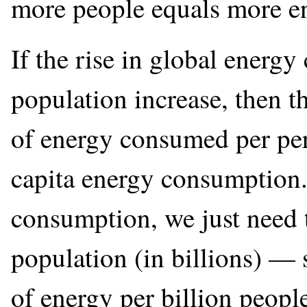
more people equals more e
If the rise in global energy
population increase, then t
of energy consumed per per
capita energy consumption. 
consumption, we just need t
population (in billions) — 
of energy per billion peopl