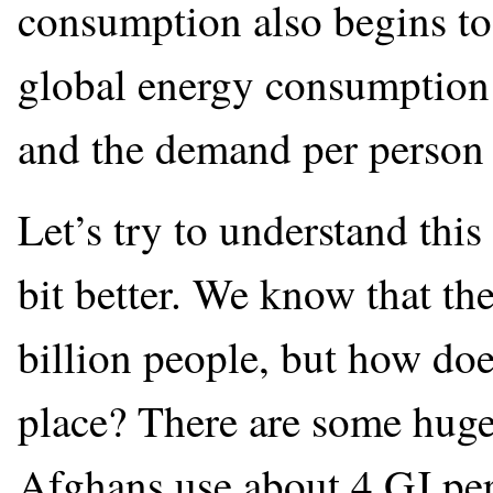
consumption also begins to 
global energy consumption 
and the demand per person 
Let’s try to understand thi
bit better. We know that th
billion people, but how doe
place? There are some huge
Afghans use about 4 GJ per