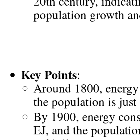
20th century, indicat
population growth a
Key Points
:
Around 1800, energy 
the population is just
By 1900, energy cons
EJ, and the populati