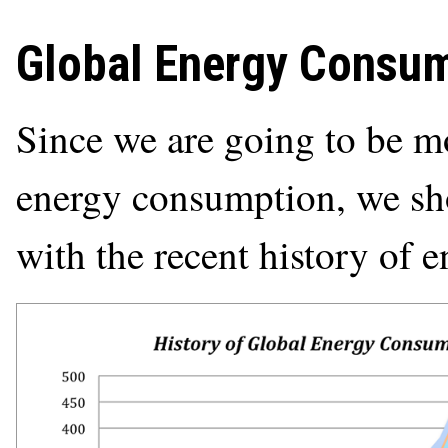
Global Energy Consu
Since we are going to be mo
energy consumption, we shou
with the recent history of 