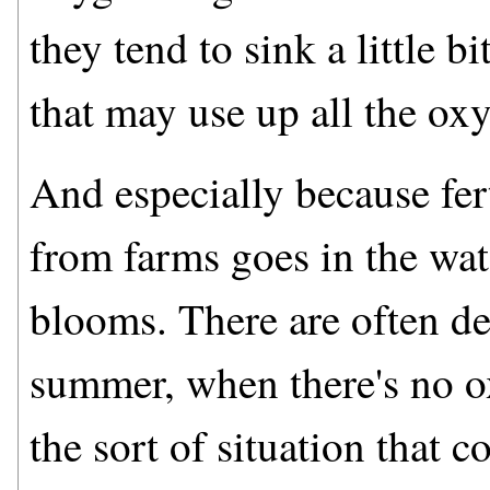
they tend to sink a little 
that may use up all the ox
And especially because fe
from farms goes in the wate
blooms. There are often de
summer, when there's no ox
the sort of situation that c