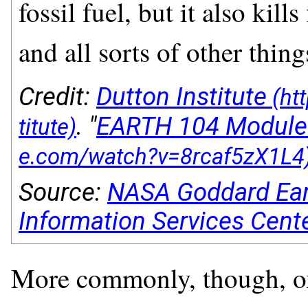
fossil fuel, but it also kil
and all sorts of other thing
Credit:
Dutton Institute
. "
EARTH 104 Module
Source:
NASA Goddard Ear
Information Services Cent
More commonly, though, oxy