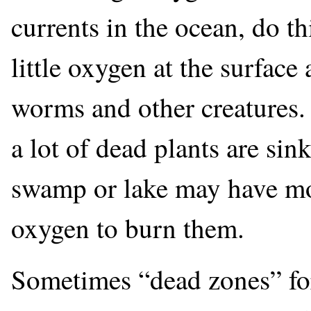
currents in the ocean, do th
little oxygen at the surface
worms and other creatures. 
a lot of dead plants are sin
swamp or lake may have mo
oxygen to burn them.
Sometimes “dead zones” fo