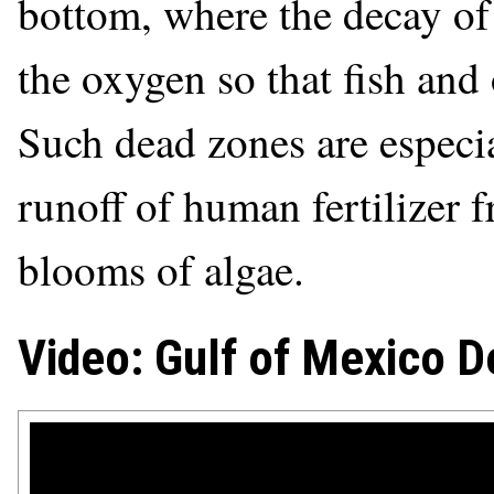
bottom, where the decay of 
the oxygen so that fish and 
Such dead zones are especi
runoff of human fertilizer 
blooms of algae.
Video: Gulf of Mexico D