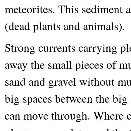
meteorites. This sediment a
(dead plants and animals).
Strong currents carrying pl
away the small pieces of mu
sand and gravel without mu
big spaces between the big
can move through. Where c