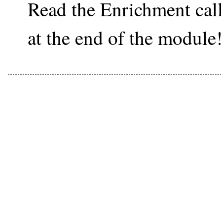
Read the Enrichment ca
at the end of the module