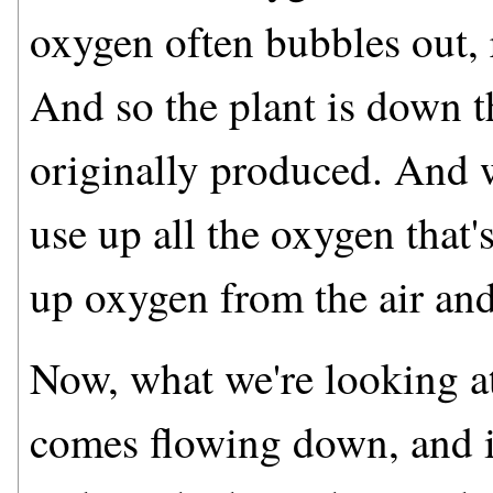
oxygen often bubbles out, r
And so the plant is down t
originally produced. And w
use up all the oxygen that'
up oxygen from the air and
Now, what we're looking at
comes flowing down, and it