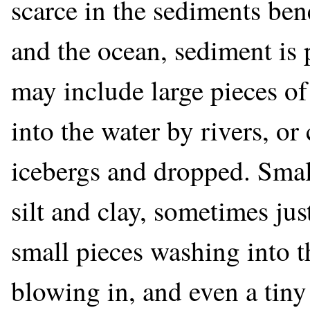
scarce in the sediments be
and the ocean, sediment is 
may include large pieces 
into the water by rivers, or
icebergs and dropped. Sm
silt and clay, sometimes j
small pieces washing into t
blowing in, and even a tiny