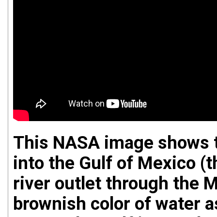
This NASA image shows t
into the Gulf of Mexico (
river outlet through the M
brownish color of water a