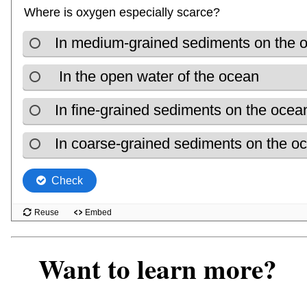
Want to learn more?