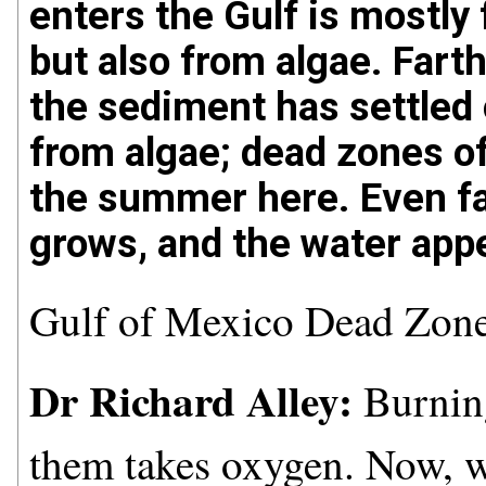
enters the Gulf is mostly
but also from algae. Fart
the sediment has settled 
from algae; dead zones o
the summer here. Even fa
grows, and the water appe
Gulf of Mexico Dead Zon
Dr Richard Alley:
Burning
them takes oxygen. Now, w