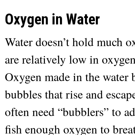
Oxygen in Water
Water doesn’t hold much ox
are relatively low in oxygen
Oxygen made in the water b
bubbles that rise and escap
often need “bubblers” to ad
fish enough oxygen to breat