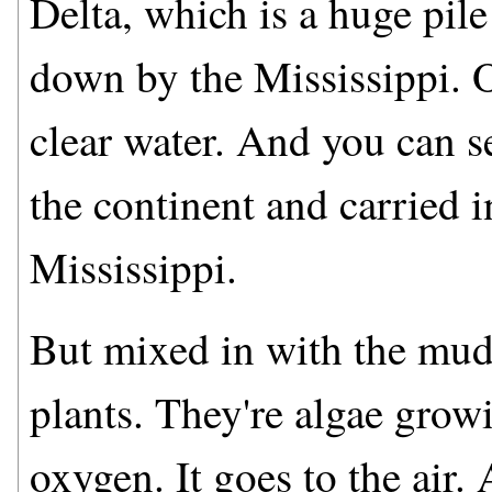
Delta, which is a huge pile
down by the Mississippi. O
clear water. And you can s
the continent and carried i
Mississippi.
But mixed in with the mud,
plants. They're algae growi
oxygen. It goes to the air.