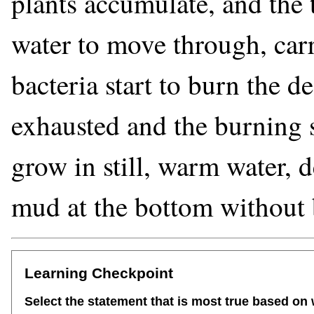
plants accumulate, and the 
water to move through, ca
bacteria start to burn the d
exhausted and the burning s
grow in still, warm water, d
mud at the bottom without 