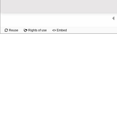
Slide
Reuse
Rights of use
Embed