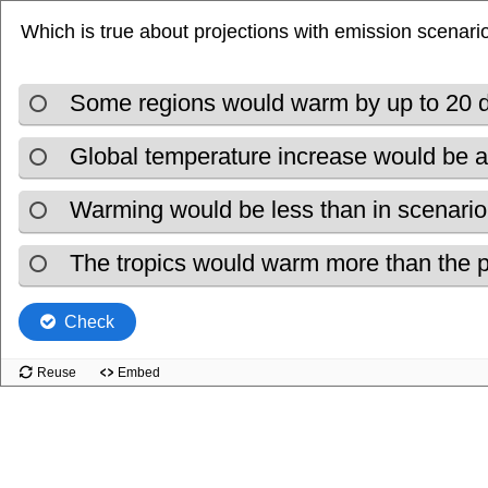
Which is true about projections with emission scenari
Some regions would warm by up to 20 
Global temperature increase would be 
Warming would be less than in scenari
The tropics would warm more than the 
Check
Reuse
Embed