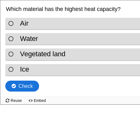
Which material has the highest heat capacity?
.
Air
.
Water
.
Vegetated land
.
Ice
Check
Reuse
Embed