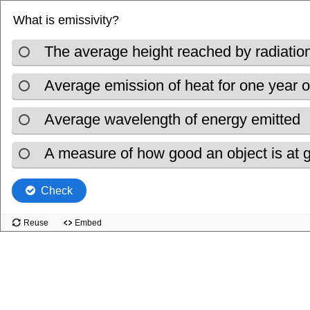
What is emissivity?
The average height reached by radiation
Average emission of heat for one year o
Average wavelength of energy emitted
A measure of how good an object is at gi
Check
Reuse
Embed