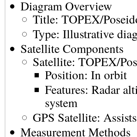
Diagram Overview
Title: TOPEX/Posei
Type: Illustrative di
Satellite Components
Satellite: TOPEX/Po
Position: In orbit
Features: Radar al
system
GPS Satellite: Assist
Measurement Methods