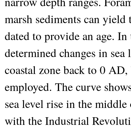
narrow depth ranges. Forami
marsh sediments can yield t
dated to provide an age. In 
determined changes in sea l
coastal zone back to 0 AD, 
employed. The curve shows a
sea level rise in the middle
with the Industrial Revolut