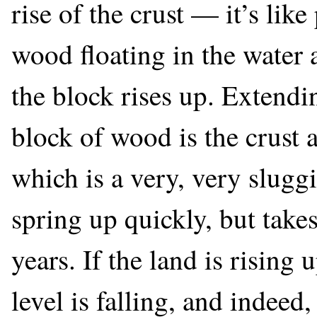
rise of the crust — it’s li
wood floating in the wate
the block rises up. Extendin
block of wood is the crust a
which is a very, very sluggi
spring up quickly, but takes
years. If the land is rising 
level is falling, and indeed