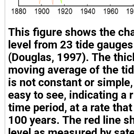
This figure shows the ch
level from 23 tide gauges
(Douglas, 1997). The thick
moving average of the tid
is not constant or simple, 
easy to see, indicating a 
time period, at a rate tha
100 years. The red line s
level as measured by sate