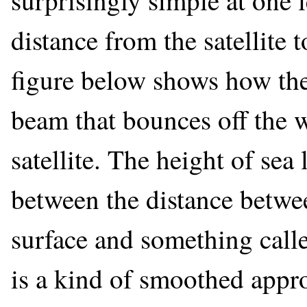
surprisingly simple at one 
distance from the satellite t
figure below shows how the
beam that bounces off the w
satellite. The height of sea 
between the distance betwee
surface and something calle
is a kind of smoothed appro