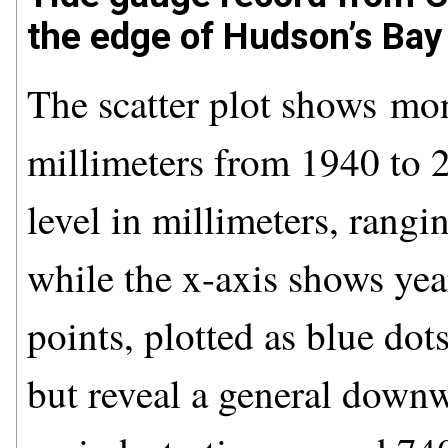
the edge of Hudson’s Bay 
The scatter plot shows mon
millimeters from 1940 to 2
level in millimeters, ran
while the x-axis shows ye
points, plotted as blue dots
but reveal a general downw