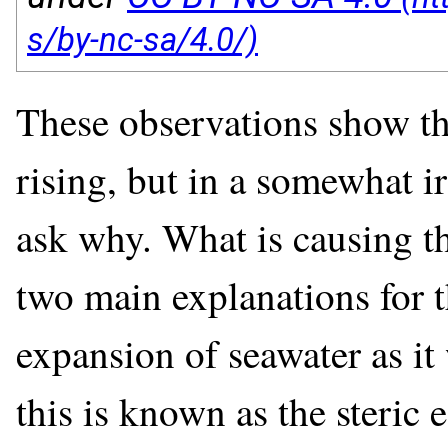
These observations show th
rising, but in a somewhat ir
ask why. What is causing thi
two main explanations for t
expansion of seawater as i
this is known as the steric 