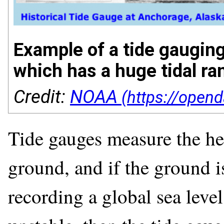
Example of a tide gaugin
which has a huge tidal ra
Credit:
NOAA
Tide gauges measure the heig
ground, and if the ground i
recording a global sea level