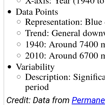
X-axis: Year (1940 t
Data Points
Representation: Blue 
Trend: General down
1940: Around 7400
2010: Around 6700
Variability
Description: Signific
period
Credit: Data from
Permanen