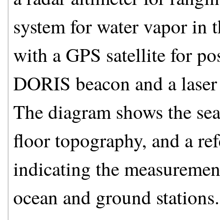
system for water vapor in
with a GPS satellite for pos
DORIS beacon and a laser 
The diagram shows the sea s
floor topography, and a ref
indicating the measurement 
ocean and ground stations.