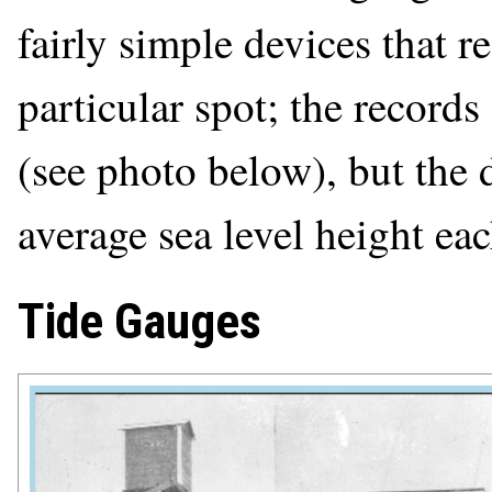
fairly simple devices that re
particular spot; the records
(see photo below), but the 
average sea level height eac
Tide Gauges