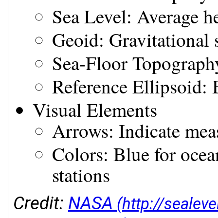
Sea Level: Average h
Geoid: Gravitational 
Sea-Floor Topography
Reference Ellipsoid:
Visual Elements
Arrows: Indicate mea
Colors: Blue for ocean
stations
Credit:
NASA