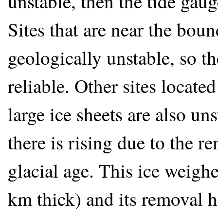
unstable, then the tide gauge
Sites that are near the boun
geologically unstable, so th
reliable. Other sites locate
large ice sheets are also uns
there is rising due to the r
glacial age. This ice weighe
km thick) and its removal h