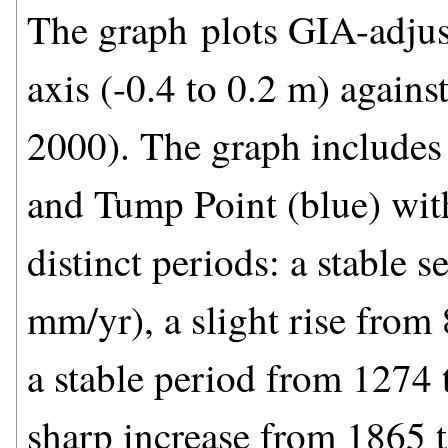
The graph plots GIA-adjust
axis (-0.4 to 0.2 m) agains
2000). The graph includes
and Tump Point (blue) with
distinct periods: a stable 
mm/yr), a slight rise fro
a stable period from 1274
sharp increase from 1865