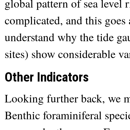
global pattern of sea level 
complicated, and this goes
understand why the tide gau
sites) show considerable va
Other Indicators
Looking further back, we mu
Benthic foraminiferal speci