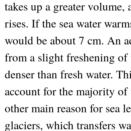
takes up a greater volume, 
rises. If the sea water warms
would be about 7 cm. An ad
from a slight freshening of
denser than fresh water. This
account for the majority of 
other main reason for sea le
glaciers, which transfers w