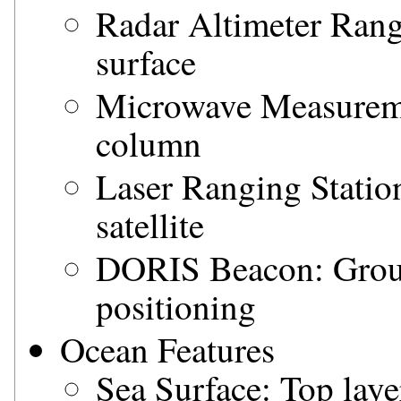
Radar Altimeter Rang
surface
Microwave Measureme
column
Laser Ranging Station
satellite
DORIS Beacon: Ground
positioning
Ocean Features
Sea Surface: Top laye