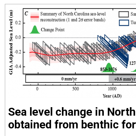
Sea level change in North
obtained from benthic fo