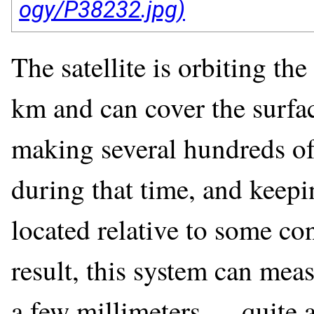
The satellite is orbiting th
km and can cover the surfac
making several hundreds o
during that time, and keepin
located relative to some co
result, this system can mea
a few millimeters — quite 