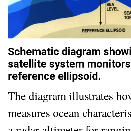
Schematic diagram sho
satellite system monitors 
reference ellipsoid.
The diagram illustrates h
measures ocean characteristi
a radar altimeter for rang