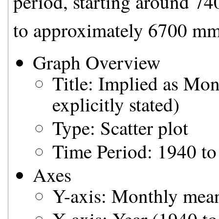
period, starting around 7
to approximately 6700 mm
Graph Overview
Title: Implied as Mo
explicitly stated)
Type: Scatter plot
Time Period: 1940 to
Axes
Y-axis: Monthly mean