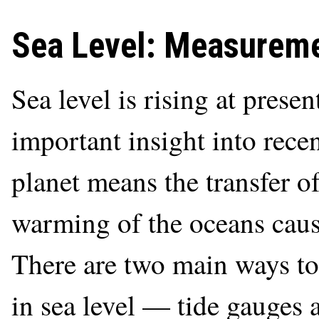
Sea Level: Measureme
Sea level is rising at prese
important insight into rec
planet means the transfer of
warming of the oceans caus
There are two main ways to
in sea level — tide gauges a