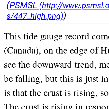
(PSMSL
)
This tide gauge record com
(Canada), on the edge of H
see the downward trend, mea
be falling, but this is just 
is that the crust is rising, s
The crust is rising in respo