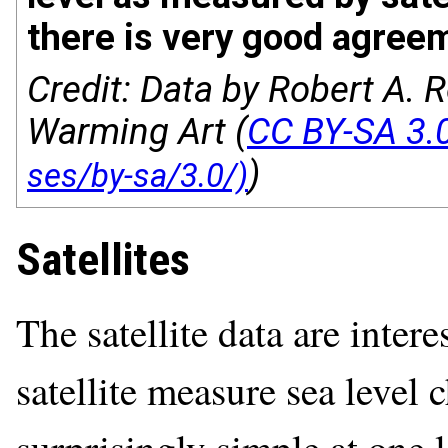
there is very good agree
Credit: Data by Robert A. R
Warming Art (
CC BY-SA 3.
)
Satellites
The satellite data are inte
satellite measure sea level