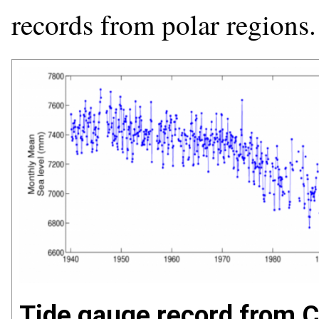
records from polar regions.
Tide gauge record from Ch