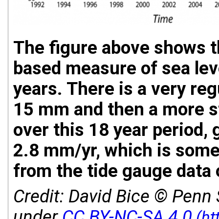
The figure above shows the
based measure of sea lev
years. There is a very reg
15 mm and then a more s
over this 18 year period, 
2.8 mm/yr, which is som
from the tide gauge data 
Credit:
David Bice © Penn S
under
CC BY-NC-SA 4.0