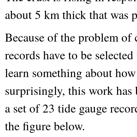
about 5 km thick that was pr
Because of the problem of cr
records have to be selected 
learn something about how 
surprisingly, this work ha
a set of 23 tide gauge reco
the figure below.