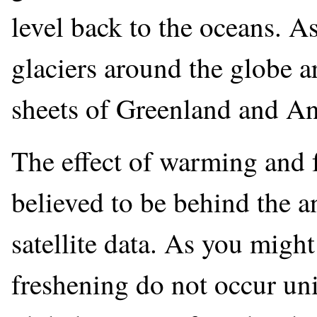
level back to the oceans. 
glaciers around the globe a
sheets of Greenland and Ant
The effect of warming and f
believed to be behind the a
satellite data. As you migh
freshening do not occur uni