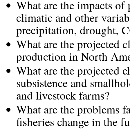
What are the impacts of 
climatic and other variab
precipitation, drought, 
What are the projected c
production in North Ame
What are the projected c
subsistence and smallhold
and livestock farms?
What are the problems fa
fisheries change in the f