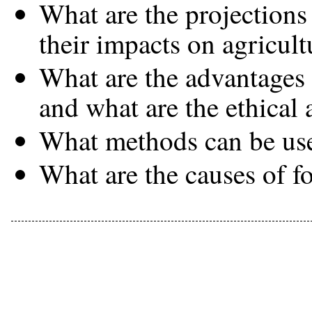
What are the projections
their impacts on agricult
What are the advantages 
and what are the ethical
What methods can be use
What are the causes of f