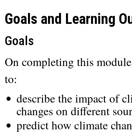
Goals and Learning 
Goals
On completing this module,
to:
describe the impact of c
changes on different sour
predict how climate chan