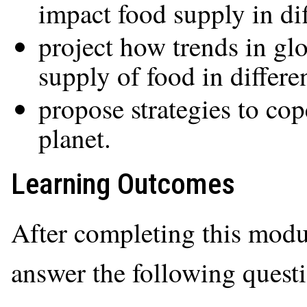
impact food supply in dif
project how trends in gl
supply of food in differe
propose strategies to co
planet.
Learning Outcomes
After completing this modul
answer the following quest