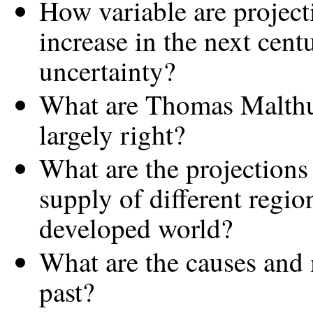
How variable are project
increase in the next cent
uncertainty?
What are Thomas Malthus
largely right?
What are the projections
supply of different regi
developed world?
What are the causes and 
past?