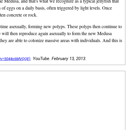
 the Medusa, and that's what we recognize as a typical jellyfish that
of eggs on a daily basis, often triggered by light levels. Once
ften concrete or rock.
his time asexually, forming new polyps. These polyps then continue to
age will then reproduce again asexually to form the new Medusa
they are able to colonize massive areas with individuals. And this is
. YouTube. February 13, 2013.