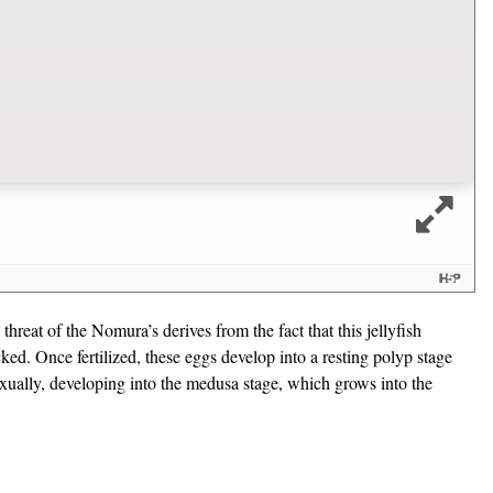
hreat of the Nomura’s derives from the fact that this jellyfish
cked. Once fertilized, these eggs develop into a resting polyp stage
asexually, developing into the medusa stage, which grows into the