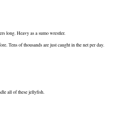
ters long. Heavy as a sumo wrestler.
ore. Tens of thousands are just caught in the net per day.
e all of these jellyfish.