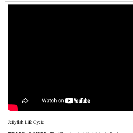
Jellyfish Life Cycle