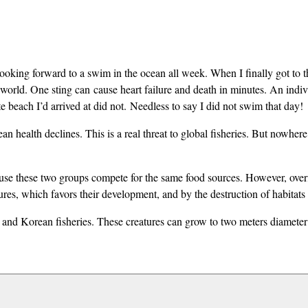
 looking forward to a swim in the ocean all week. When I finally got 
e world. One sting can
cause heart failure and death in minutes
. An indiv
 beach I’d arrived at did not. Needless to say I did not swim that day!
ean health declines. This is a real threat to global fisheries. But nowhe
ause these two groups compete for the same food sources. However, overfi
s, which favors their development, and by the destruction of habitats of
 and Korean fisheries. These creatures can grow to two meters diameter (