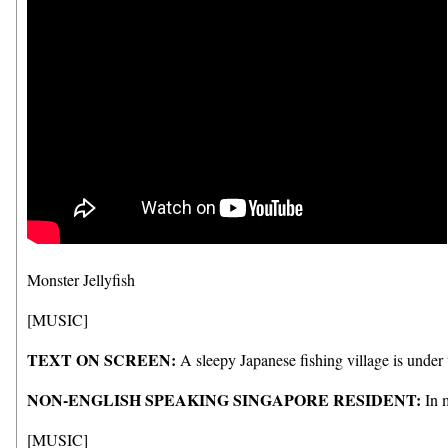
Monster Jellyfish
[MUSIC]
TEXT ON SCREEN:
A sleepy Japanese fishing village is under 
NON-ENGLISH SPEAKING SINGAPORE RESIDENT:
In m
[MUSIC]