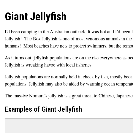
Giant Jellyfish
I’d been camping in the Australian outback. It was hot and I’d been
Jellyfish! The Box Jellyfish is one of most venomous animals in th
humans
! Most beaches have nets to protect swimmers, but the remote
As it turns out, jellyfish populations are on the rise everywhere as oc
Jellyfish is wreaking havoc with local fisheries.
Jellyfish populations are normally held in check by fish, mostly bec
populations. Jellyfish may also be aided by warming ocean temperature
The massive Nomura’s jellyfish is a great threat to Chinese, Japanese
Examples of Giant Jellyfish