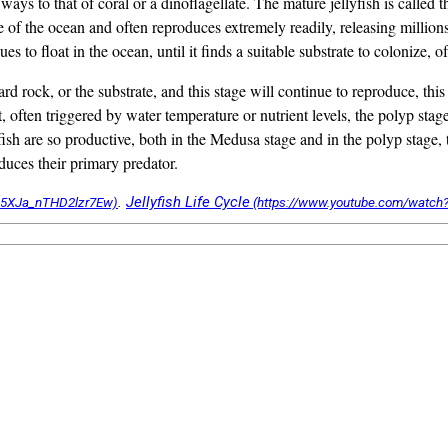
 ways to that of coral or a dinoflagellate. The mature jellyfish is called
of the ocean and often reproduces extremely readily, releasing millions 
es to float in the ocean, until it finds a suitable substrate to colonize, o
 hard rock, or the substrate, and this stage will continue to reproduce, t
, often triggered by water temperature or nutrient levels, the polyp st
fish are so productive, both in the Medusa stage and in the polyp stage, 
educes their primary predator.
.
Jellyfish Life Cycle