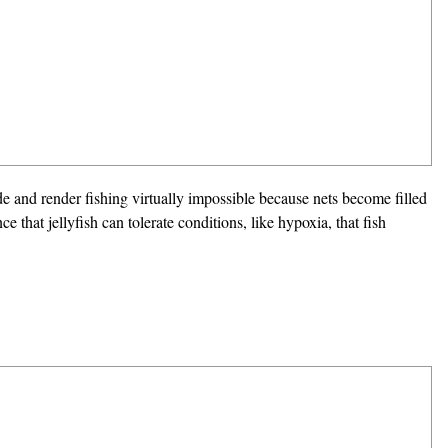
de and render fishing virtually impossible because nets become filled
e that jellyfish can tolerate conditions, like hypoxia, that fish