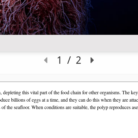
pleting this vital part of the food chain for other organisms. The key t
oduce billions of eggs at a time, and they can do this when they are atta
reas of the seafloor. When conditions are suitable, the polyp reproduces 