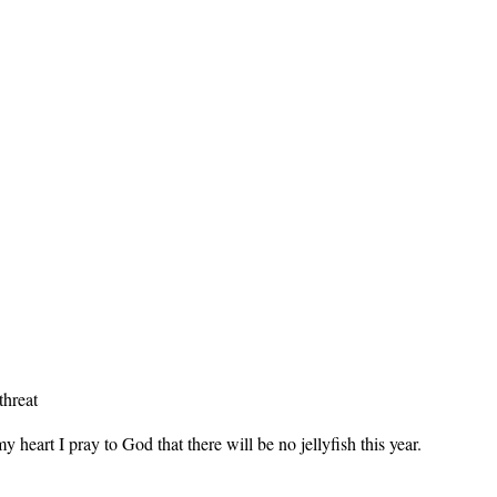
threat
y heart I pray to God that there will be no jellyfish this year.