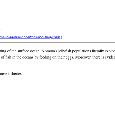
.
ing of the surface ocean, Nomura’s jellyfish populations literally explo
of fish in the oceans by feeding on their eggs. Moreover, there is evidenc
nese fisheries.