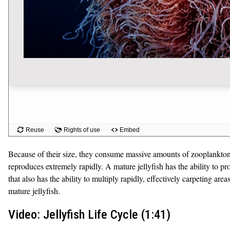
Because of their size, they consume massive amounts of zooplankton, de
reproduces extremely rapidly. A mature jellyfish has the ability to pr
that also has the ability to multiply rapidly, effectively carpeting a
mature jellyfish.
Video: Jellyfish Life Cycle (1:41)