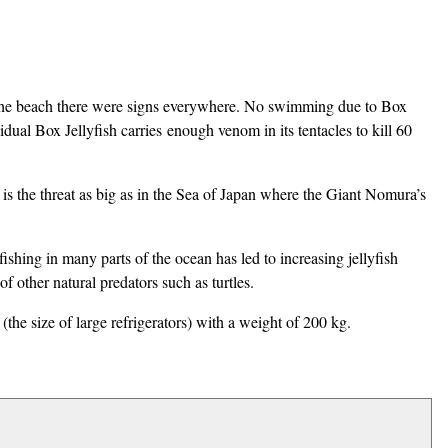
to the beach there were signs everywhere. No swimming due to Box
idual Box Jellyfish carries enough venom in its tentacles to kill 60
re is the threat as big as in the Sea of Japan where the Giant Nomura’s
shing in many parts of the ocean has led to increasing jellyfish
 other natural predators such as turtles.
the size of large refrigerators) with a weight of 200 kg.