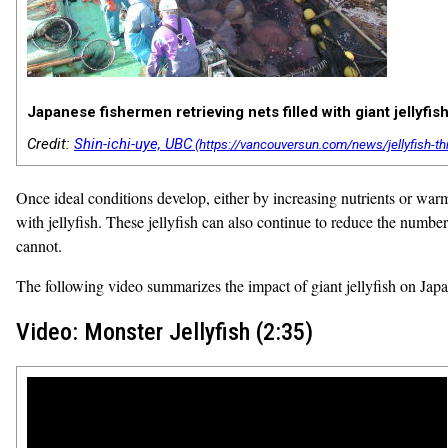
Japanese fishermen retrieving nets filled with giant jellyfish
Credit:
Shin-ichi-uye, UBC
Once ideal conditions develop, either by increasing nutrients or warm
with jellyfish. These jellyfish can also continue to reduce the number 
cannot.
The following video summarizes the impact of giant jellyfish on Japa
Video: Monster Jellyfish (2:35)