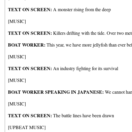
TEXT ON SCREEN:
A monster rising from the deep
[MUSIC]
TEXT ON SCREEN:
Killers drifting with the tide. Over two me
BOAT WORKER:
This year, we have more jellyfish than ever bef
[MUSIC]
TEXT ON SCREEN:
An industry fighting for its survival
[MUSIC]
BOAT WORKER SPEAKING IN JAPANESE:
We cannot handl
[MUSIC]
TEXT ON SCREEN:
The battle lines have been drawn
[UPBEAT MUSIC]