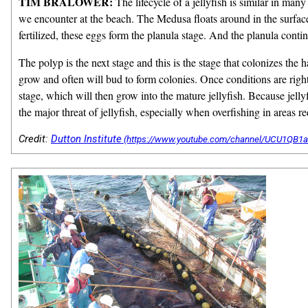
TIM BRALOWER:
The lifecycle of a jellyfish is similar in many
we encounter at the beach. The Medusa floats around in the surface 
fertilized, these eggs form the planula stage. And the planula continu
The polyp is the next stage and this is the stage that colonizes the
grow and often will bud to form colonies. Once conditions are right
stage, which will then grow into the mature jellyfish. Because jelly
the major threat of jellyfish, especially when overfishing in areas r
Credit:
Dutton Institute