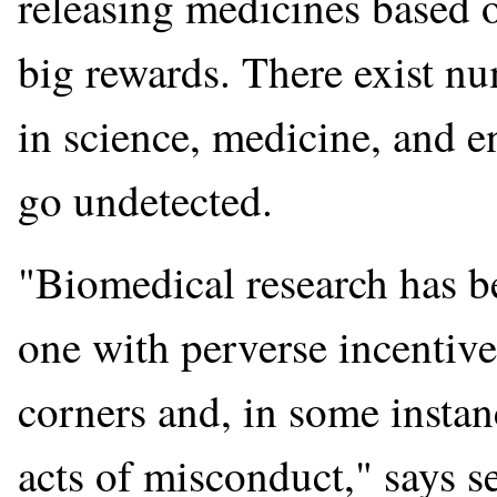
releasing medicines based o
big rewards. There exist n
in science, medicine, and e
go undetected.
"Biomedical research has 
one with perverse incentives
corners and, in some instan
acts of misconduct," says s