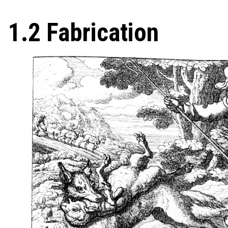
1.2 Fabrication