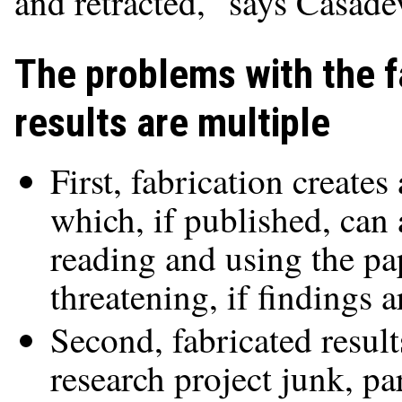
and retracted," says Casadev
The problems with the f
results are multiple
First, fabrication creates
which, if published, can 
reading and using the pap
threatening, if findings a
Second, fabricated result
research project junk, par