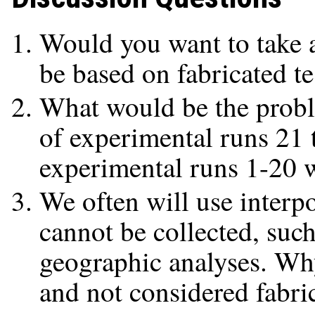
Would you want to take a
be based on fabricated te
What would be the proble
of experimental runs 21 
experimental runs 1-20 w
We often will use interpo
cannot be collected, suc
geographic analyses. Why
and not considered fabri