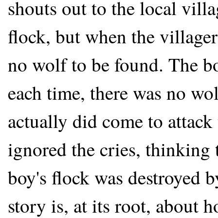
shouts out to the local vill
flock, but when the villager
no wolf to be found. The bo
each time, there was no wo
actually did come to attack 
ignored the cries, thinking 
boy's flock was destroyed b
story is, at its root, about