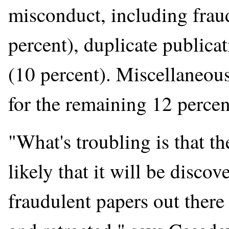
misconduct, including frau
percent), duplicate publica
(10 percent). Miscellaneo
for the remaining 12 percen
"What's troubling is that th
likely that it will be discov
fraudulent papers out there 