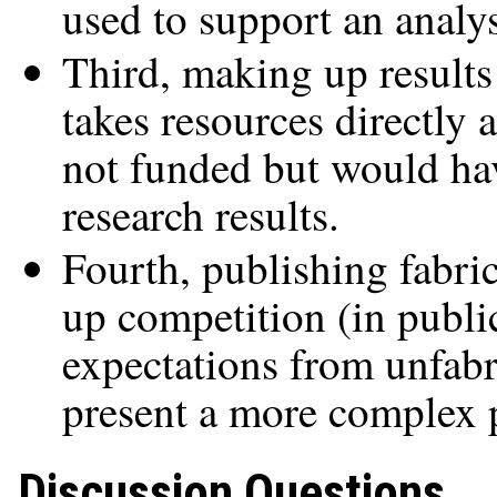
used to support an analy
Third, making up result
takes resources directly 
not funded but would have
research results.
Fourth, publishing fabric
up competition (in publi
expectations from unfabr
present a more complex p
Discussion Questions