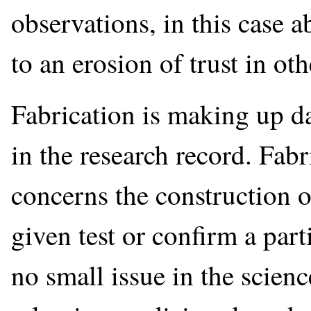
observations, in this case a
to an erosion of trust in oth
Fabrication is making up da
in the research record. Fabr
concerns the construction of
given test or confirm a part
no small issue in the scien