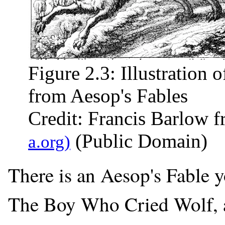
Figure 2.3: Illustration
from Aesop's Fables
Credit: Francis Barlow 
(Public Domain)
There is an Aesop's Fable y
The Boy Who Cried Wolf, 