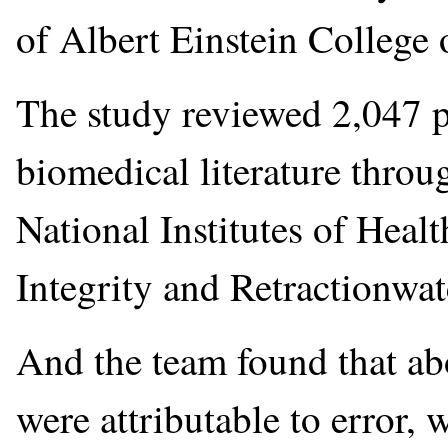
of Albert Einstein College 
The study reviewed 2,047 p
biomedical literature thro
National Institutes of Heal
Integrity and Retractionwat
And the team found that abo
were attributable to error, 