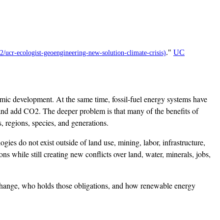
."
UC
mic development. At the same time, fossil-fuel energy systems have
 and add CO2. The deeper problem is that many of the benefits of
 regions, species, and generations.
gies do not exist outside of land use, mining, labor, infrastructure,
 while still creating new conflicts over land, water, minerals, jobs,
e change, who holds those obligations, and how renewable energy