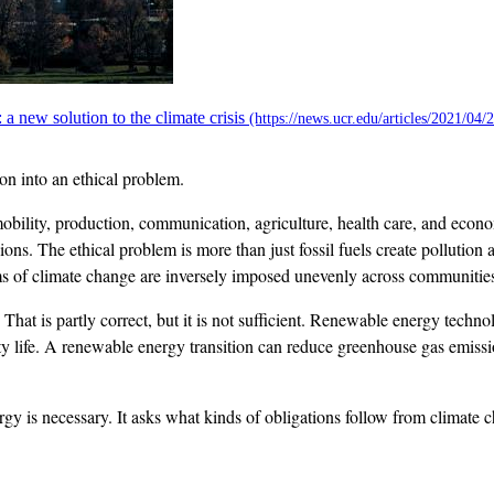
 new solution to the climate crisis
on into an ethical problem.
ility, production, communication, agriculture, health care, and econo
ns. The ethical problem is more than just fossil fuels create pollution
ms of climate change are inversely imposed unevenly across communities,
hat is partly correct, but it is not sufficient. Renewable energy technolo
 life. A renewable energy transition can reduce greenhouse gas emissions
ergy is necessary. It asks what kinds of obligations follow from climat