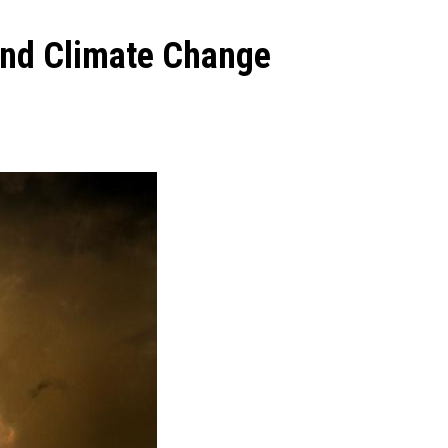
and Climate Change