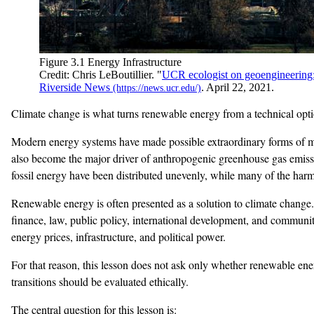
Figure 3.1 Energy Infrastructure
Credit: Chris LeBoutillier. "
UCR ecologist on geoengineering: a
Riverside News
. April 22, 2021.
Climate change is what turns renewable energy from a technical opti
Modern energy systems have made possible extraordinary forms of mob
also become the major driver of anthropogenic greenhouse gas emissio
fossil energy have been distributed unevenly, while many of the har
Renewable energy is often presented as a solution to climate change. T
finance, law, public policy, international development, and community
energy prices, infrastructure, and political power.
For that reason, this lesson does not ask only whether renewable en
transitions should be evaluated ethically.
The central question for this lesson is: