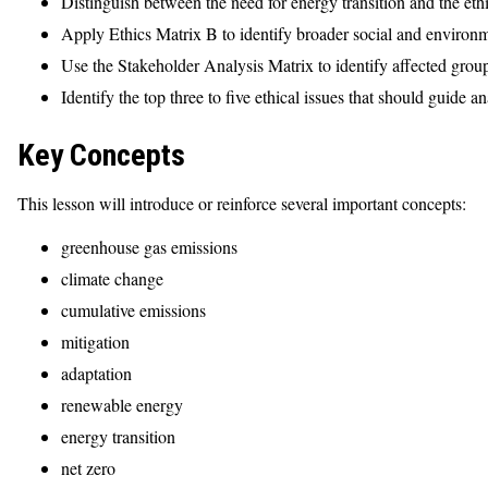
Distinguish between the need for energy transition and the ethi
Apply Ethics Matrix B to identify broader social and environm
Use the Stakeholder Analysis Matrix to identify affected group
Identify the top three to five ethical issues that should guide 
Key Concepts
This lesson will introduce or reinforce several important concepts:
greenhouse gas emissions
climate change
cumulative emissions
mitigation
adaptation
renewable energy
energy transition
net zero