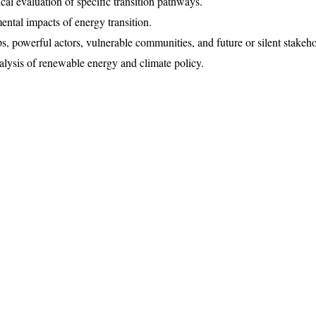
cal evaluation of specific transition pathways.
ental impacts of energy transition.
s, powerful actors, vulnerable communities, and future or silent stakeho
analysis of renewable energy and climate policy.