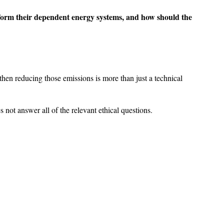
ansform their dependent energy systems, and how should the
hen reducing those emissions is more than just a technical
not answer all of the relevant ethical questions.