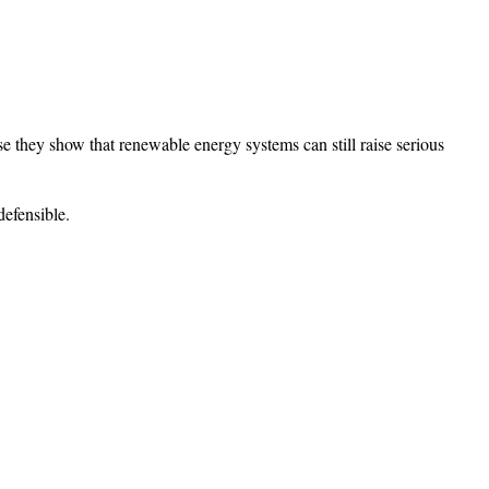
use they show that renewable energy systems can still raise serious
defensible.