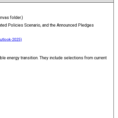
nvas folder.)
tated Policies Scenario, and the Announced Pledges
le energy transition. They include selections from current