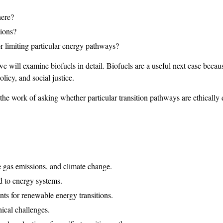
here?
tions?
or limiting particular energy pathways?
 we will examine biofuels in detail. Biofuels are a useful next case beca
olicy, and social justice.
he work of asking whether particular transition pathways are ethically 
e gas emissions, and climate change.
d to energy systems.
nts for renewable energy transitions.
ical challenges.