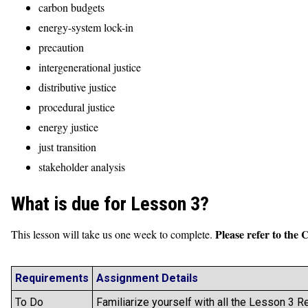
carbon budgets
energy-system lock-in
precaution
intergenerational justice
distributive justice
procedural justice
energy justice
just transition
stakeholder analysis
What is due for Lesson 3?
Please refer to the 
This lesson will take us one week to complete.
Requirements
Assignment Details
To Do
Familiarize yourself with all the Lesson 3 