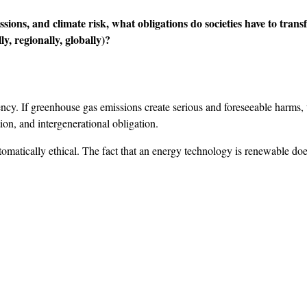
ssions, and climate risk, what obligations do societies have to tr
y, regionally, globally)?
cy. If greenhouse gas emissions create serious and foreseeable harms, t
ution, and intergenerational obligation.
tically ethical. The fact that an energy technology is renewable does 