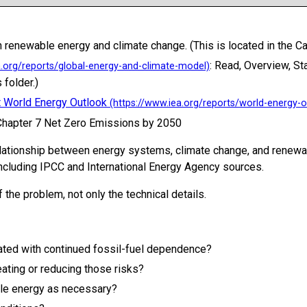
 renewable energy and climate change. (This is located in the Ca
: Read, Overview, S
 folder.)
t World Energy Outlook
 Chapter 7 Net Zero Emissions by 2050
elationship between energy systems, climate change, and renewab
ncluding IPCC and International Energy Agency sources.
 the problem, not only the technical details.
iated with continued fossil-fuel dependence?
ating or reducing those risks?
le energy as necessary?