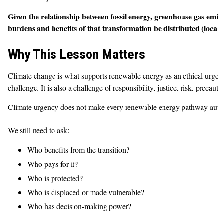
Given the relationship between fossil energy, greenhouse gas emi
burdens and benefits of that transformation be distributed (locall
Why This Lesson Matters
Climate change is what supports renewable energy as an ethical urgen
challenge. It is also a challenge of responsibility, justice, risk, preca
Climate urgency does not make every renewable energy pathway automa
We still need to ask:
Who benefits from the transition?
Who pays for it?
Who is protected?
Who is displaced or made vulnerable?
Who has decision-making power?