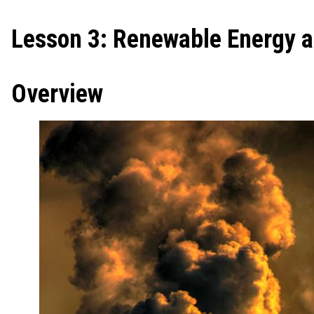
Lesson 3: Renewable Energy 
Overview