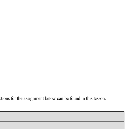
ctions for the assignment below can be found in this lesson.