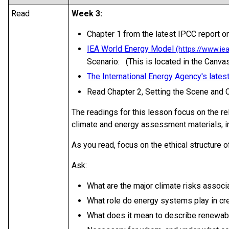
Read
Week 3:
Chapter 1 from the latest IPCC report on
IEA World Energy Model
Scenario: (This is located in the Canvas
The International Energy Agency's lates
Read Chapter 2, Setting the Scene and
The readings for this lesson focus on the r
climate and energy assessment materials, i
As you read, focus on the ethical structure of
Ask:
What are the major climate risks assoc
What role do energy systems play in cre
What does it mean to describe renewab