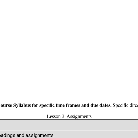
Course Syllabus for specific time frames and due dates.
Specific dire
Lesson 3: Assignments
Readings and assignments.