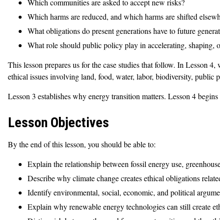
Which communities are asked to accept new risks?
Which harms are reduced, and which harms are shifted elsew
What obligations do present generations have to future genera
What role should public policy play in accelerating, shaping, 
This lesson prepares us for the case studies that follow. In Lesson 4,
ethical issues involving land, food, water, labor, biodiversity, public p
Lesson 3 establishes why energy transition matters. Lesson 4 begins t
Lesson Objectives
By the end of this lesson, you should be able to:
Explain the relationship between fossil energy use, greenhous
Describe why climate change creates ethical obligations relate
Identify environmental, social, economic, and political argume
Explain why renewable energy technologies can still create eth