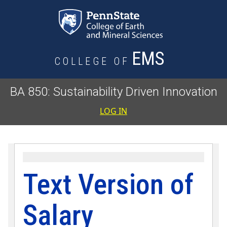
Skip to main content
EMS
COLLEGE OF
BA 850: Sustainability Driven Innovation
User accoun
LOG IN
Text Version of
Salary