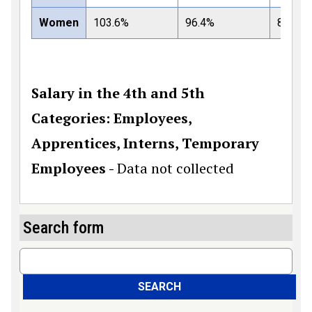
Women
103.6%
96.4%
82%
Salary in the 4th and 5th
Categories: Employees,
Apprentices, Interns, Temporary
Employees -
Data not collected
Search form
Search
SEARCH