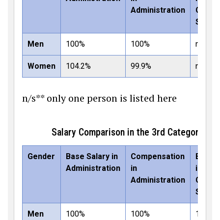
Administration
Comme
Secto
Men
100%
100%
n/s**
Women
104.2%
99.9%
n/s**
n/s** only one person is listed here
Salary Comparison in the 3rd Category: 
Gender
Base Salary in
Compensation
Base S
Administration
in
in
Administration
Comme
Secto
Men
100%
100%
100%