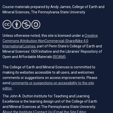
Course materials prepared by
Andy James,
College of Earth and
Mineral Sciences, The Pennsylvania State University
Unless otherwise noted, this site is licensed under a
Creative
Commons Attribution-NonCommercial-ShareAlike 4.0
(opens in a new tab)
International License
, part of Penn State's College of Earth and
Mineral Sciences' OER Initiative and the Libraries’ Repository of
(opens in a new tab)
Open and Affordable Materials (
ROAM
).
The College of Earth and Mineral Sciences is committed to
making its websites accessible to all users, and welcomes
comments or suggestions on access improvements. Please
send
comments or suggestions on accessibility to the site
(opens email client)
editor.
.
The John A. Dutton Institute for Teaching and Learning
Excellence is the learning design unit of the College of Earth
and Mineral Sciences at The Pennsylvania State University.
(opens email cli
About the Institute
|
Contact Us
|
Email the Site Editor.