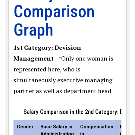
Comparison
Graph
1st Category: Devision
Management -
*Only one woman is
represented here, who is
simultaneously executive managing
partner as well as department head
Salary Comparison in the 2nd Category: Dep
Gender
Base Salary in
Compensation
Base S
Administration
in
in