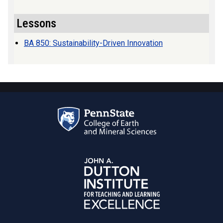
Lessons
BA 850: Sustainability-Driven Innovation