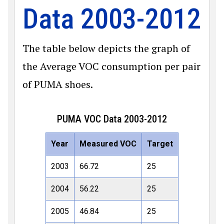
Data 2003-2012
The table below depicts the graph of
the Average VOC consumption per pair
of PUMA shoes.
PUMA VOC Data 2003-2012
Year
Measured VOC
Target
2003
66.72
25
2004
56.22
25
2005
46.84
25