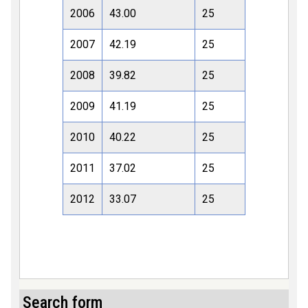
2006
43.00
25
2007
42.19
25
2008
39.82
25
2009
41.19
25
2010
40.22
25
2011
37.02
25
2012
33.07
25
Search form