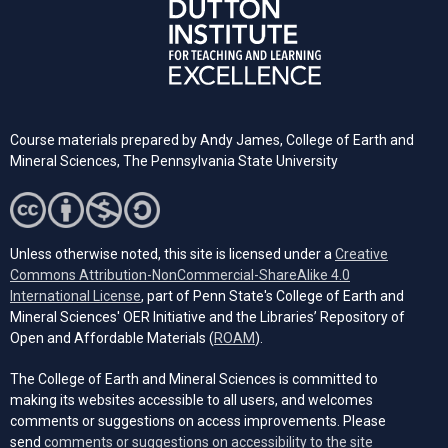
Course materials prepared by
Andy James,
College of Earth and
Mineral Sciences, The Pennsylvania State University
Unless otherwise noted, this site is licensed under a
Creative
Commons Attribution-NonCommercial-ShareAlike 4.0
(opens in a new tab)
International License
, part of Penn State's College of Earth and
Mineral Sciences' OER Initiative and the Libraries’ Repository of
(opens in a new tab)
Open and Affordable Materials (
ROAM
).
The College of Earth and Mineral Sciences is committed to
making its websites accessible to all users, and welcomes
comments or suggestions on access improvements. Please
send
comments or suggestions on accessibility to the site