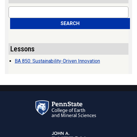
Search
SEARCH
Lessons
BA 850: Sustainability-Driven Innovation