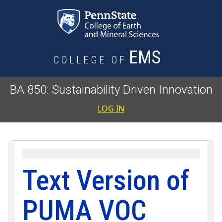
Skip to main content
EMS
COLLEGE OF
BA 850: Sustainability Driven Innovation
User accoun
LOG IN
Text Version of
PUMA VOC