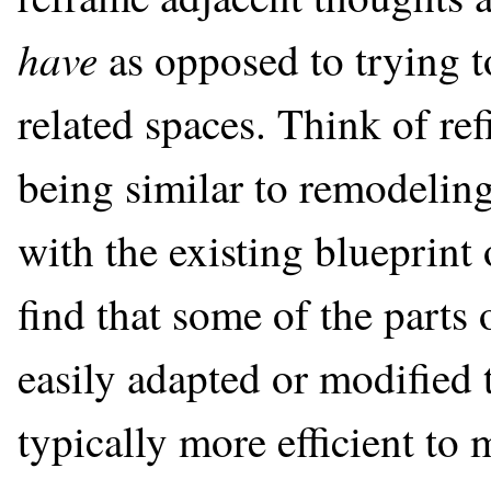
have
as opposed to trying t
related spaces. Think of re
being similar to remodelin
with the existing blueprint
find that some of the parts
easily adapted or modified t
typically more efficient to 