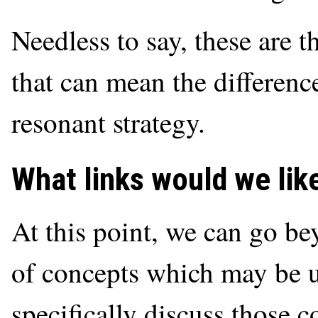
Needless to say, these are t
that can mean the differenc
resonant strategy.
What links would we li
At this point, we can go 
of concepts which may be 
specifically discuss those c