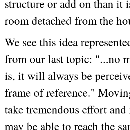
structure or add on than it 
room detached from the ho
We see this idea represent
from our last topic: "...no
is, it will always be percei
frame of reference." Movi
take tremendous effort and 
may be able to reach the sa