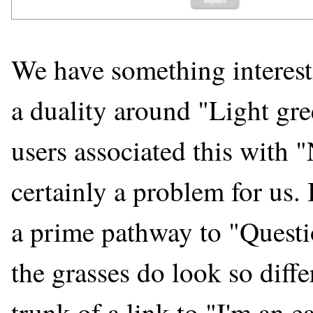
We have something interestin
a duality around "Light gre
users associated this with "
certainly a problem for us.
a prime pathway to "Questi
the grasses do look so diffe
trunk of a link to "I'm an e