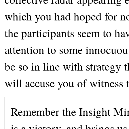
which you had hoped for no
the participants seem to ha
attention to some innocuous
be so in line with strategy 
will accuse you of witness 
Remember the Insight Min
is a victory, and brings us