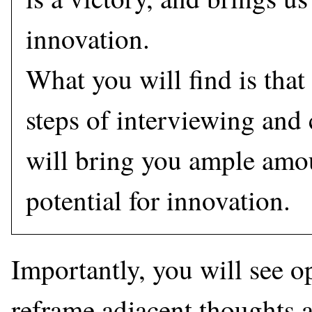
innovation.
What you will find is that
steps of interviewing and
will bring you ample amou
potential for innovation.
Importantly, you will see o
reframe adjacent thoughts a