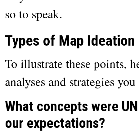
so to speak.
Types of Map Ideation
To illustrate these points, 
analyses and strategies yo
What concepts were U
our expectations?