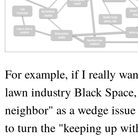
For example, if I really wan
lawn industry Black Space, 
neighbor" as a wedge issue 
to turn the "keeping up wit