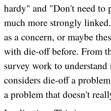
hardy" and "Don't need to 
much more strongly linked. 
as a concern, or maybe the
with die-off before. From 
survey work to understand 
considers die-off a problem,
a problem that doesn't reall