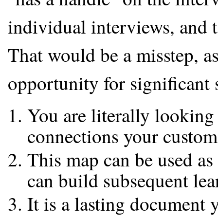
individual interviews, and to
That would be a misstep, a
opportunity for significant 
You are literally lookin
connections your custome
This map can be used as
can build subsequent lear
It is a lasting document 