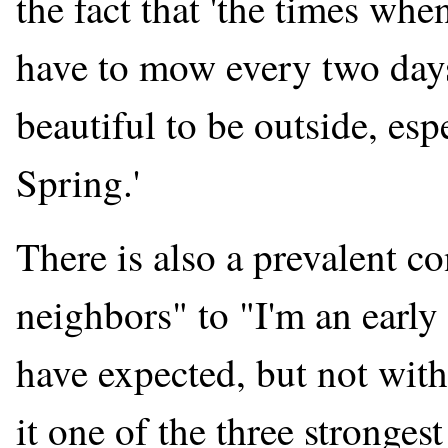
the fact that 'the times whe
have to mow every two days
beautiful to be outside, espe
Spring.'
There is also a prevalent 
neighbors" to "I'm an early
have expected, but not with
it one of the three stronges