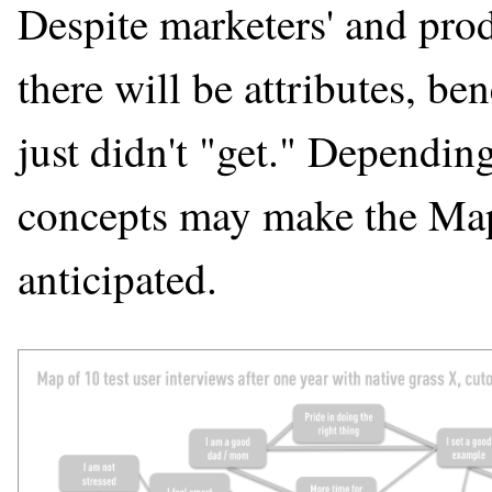
Despite marketers' and produ
there will be attributes, ben
just didn't "get." Dependin
concepts may make the Map, 
anticipated.