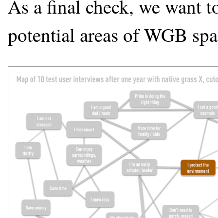
As a final check, we want t
potential areas of WGB spa