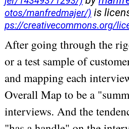
by
manfr
is lice
After going through the rig
or a test sample of custome
and mapping each interview,
Overall Map to be a "summa
interviews. And the tendenc
"has a handle" on the inter