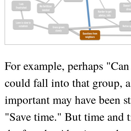
For example, perhaps "Can
could fall into that group, 
important may have been st
"Save time." But time and 