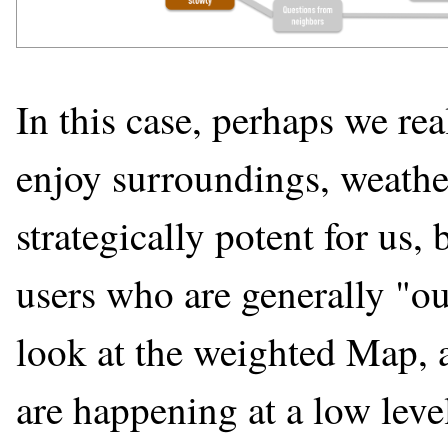
In this case, perhaps we re
enjoy surroundings, weather
strategically potent for us, 
users who are generally "o
look at the weighted Map, a
are happening at a low leve