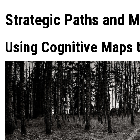
Strategic Paths and M
Using Cognitive Maps t