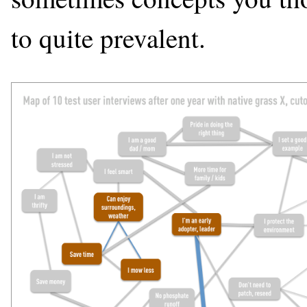
to quite prevalent.