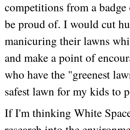
competitions from a badge 
be proud of. I would cut 
manicuring their lawns whil
and make a point of encour
who have the "greenest law
safest lawn for my kids to p
If I'm thinking White Space,
research into the environme