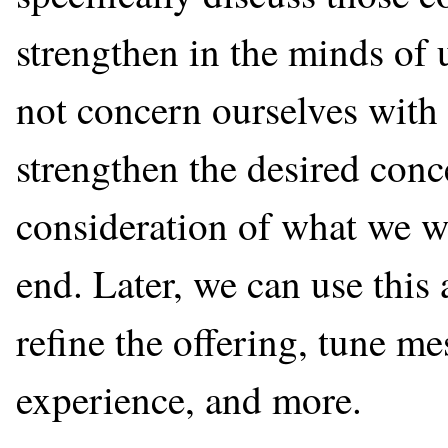
strengthen in the minds of u
not concern ourselves with 
strengthen the desired conc
consideration of what we wa
end. Later, we can use this
refine the offering, tune m
experience, and more.