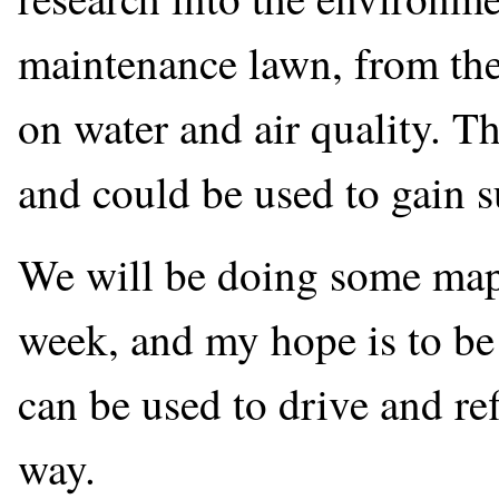
maintenance lawn, from the
on water and air quality. Th
and could be used to gain 
We will be doing some map
week, and my hope is to be
can be used to drive and re
way.