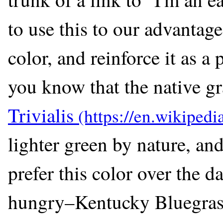
to use this to our advantag
color, and reinforce it as a
you know that the native g
Trivialis
lighter green by nature, a
prefer this color over the d
hungry–Kentucky Bluegrass