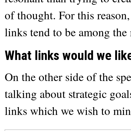
of thought. For this reason
links tend to be among the 
What links would we li
On the other side of the sp
talking about strategic goal
links which we wish to mini