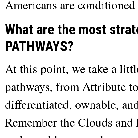
Americans are conditioned 
What are the most strate
PATHWAYS?
At this point, we take a litt
pathways, from Attribute t
differentiated, ownable, an
Remember the Clouds and R