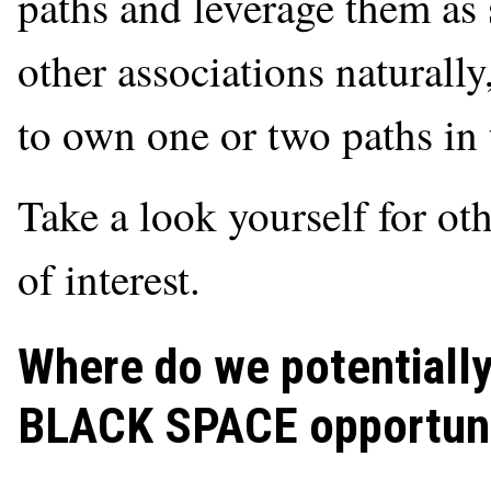
paths and leverage them as 
other associations naturally,
to own one or two paths in
Take a look yourself for ot
of interest.
Where do we potentiall
BLACK SPACE opportuni