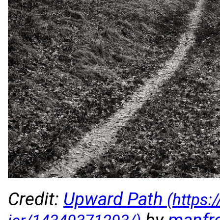
Credit:
Upward Path