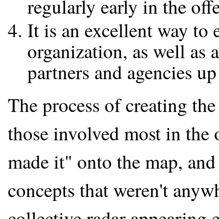
regularly early in the off
It is an excellent way to
organization, as well as a
partners and agencies up
The process of creating the
those involved most in the o
made it" onto the map, and 
concepts that weren't anywh
collective radar appearing 