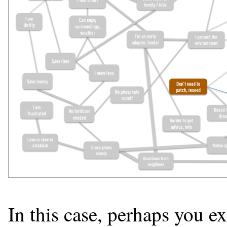
In this case, perhaps you e