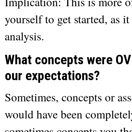
Implication: This is more of
yourself to get started, as 
analysis.
What concepts were O
our expectations?
Sometimes, concepts or ass
would have been completel
sometimes concepts you th