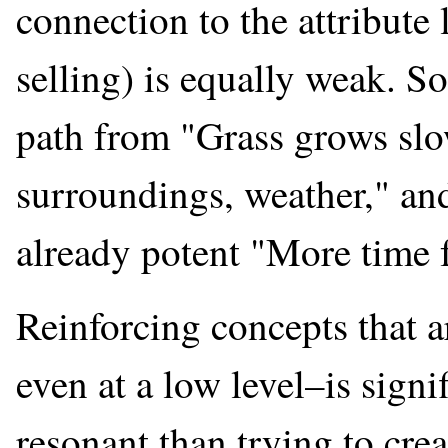
connection to the attribute l
selling) is equally weak. S
path from "Grass grows slo
surroundings, weather," and
already potent "More time f
Reinforcing concepts that 
even at a low level–is signi
resonant than trying to crea