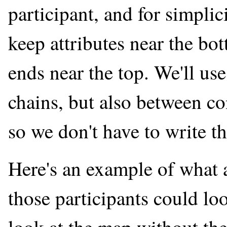
participant, and for simplici
keep attributes near the bo
ends near the top. We'll use
chains, but also between co
so we don't have to write th
Here's an example of what 
those participants could lo