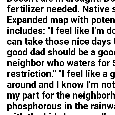
fertilizer needed. Native
Expanded map with potent
includes: "I feel like I'm
can take those nice days 
good dad should be a good 
neighbor who waters for 
restriction." "I feel like 
around and I know I'm not
my part for the neighborh
phosphorous in the rainwa