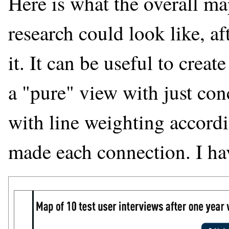
Here is what the overall ma
research could look like, a
it. It can be useful to crea
a "pure" view with just con
with line weighting accord
made each connection. I ha