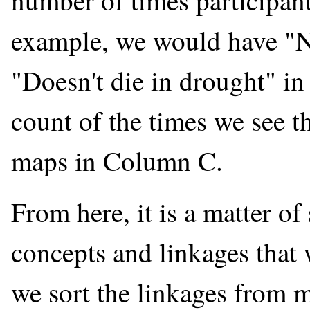
number of times participan
example, we would have "N
"Doesn't die in drought" 
count of the times we see t
maps in Column C.
From here, it is a matter of
concepts and linkages that w
we sort the linkages from