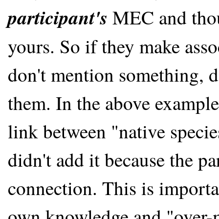
participant's
MEC and thou
yours. So if they make asso
don't mention something, do
them. In the above example
link between "native specie
didn't add it because the pa
connection. This is import
own knowledge and "over-