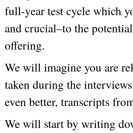
full-year test cycle which y
and crucial–to the potentia
offering.
We will imagine you are re
taken during the interviews
even better, transcripts fro
We will start by writing 