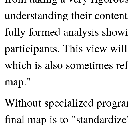
understanding their content
fully formed analysis show
participants. This view wil
which is also sometimes ref
map."
Without specialized program
final map is to "standardiz