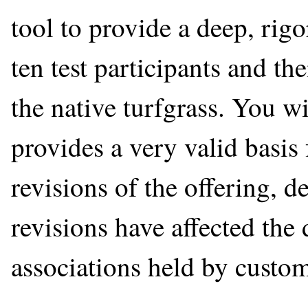
tool to provide a deep, rig
ten test participants and th
the native turfgrass. You wi
provides a very valid basi
revisions of the offering, 
revisions have affected the
associations held by custom