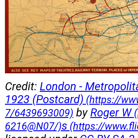
Credit:
London - Metropoli
1923 (Postcard)
by
Roger W
s