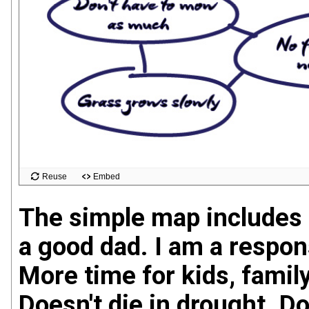
The simple map includes 
a good dad. I am a respon
More time for kids, famil
Doesn't die in drought. D