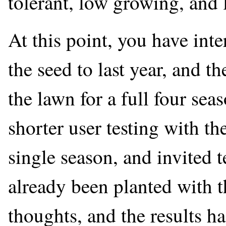
tolerant, low growing, and
At this point, you have in
the seed to last year, and 
the lawn for a full four se
shorter user testing with th
single season, and invited 
already been planted with t
thoughts, and the results ha