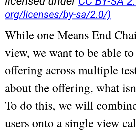
licensed under
CC BY-SA 2
While one Means End Chain 
view, we want to be able to
offering across multiple tes
about the offering, what isn'
To do this, we will combin
users onto a single view ca