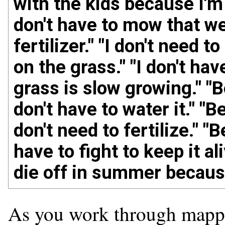
with the kids because I'm
don't have to mow that w
fertilizer." "I don't need to
on the grass." "I don't h
grass is slow growing." "B
don't have to water it." "B
don't need to fertilize." "
have to fight to keep it ali
die off in summer because 
As you work through mappin