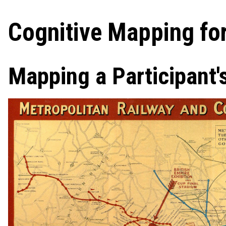
Cognitive Mapping for
Mapping a Participant