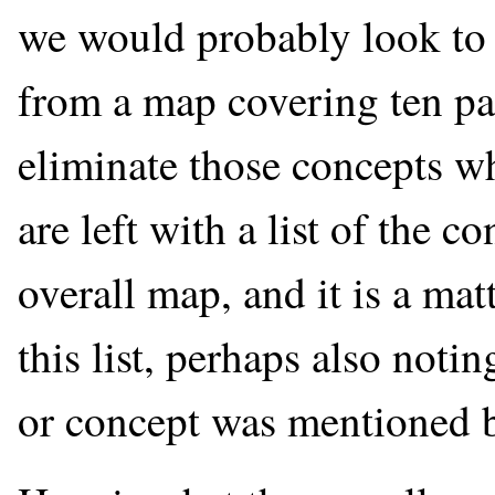
we would probably look to 
from a map covering ten par
eliminate those concepts wh
are left with a list of the c
overall map, and it is a ma
this list, perhaps also noti
or concept was mentioned b