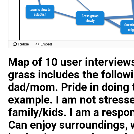
Map of 10 user interviews
grass includes the follow
dad/mom. Pride in doing t
example. I am not stresse
family/kids. I am a respon
Can enjoy surroundings, w