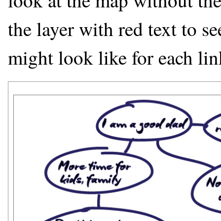
look at the map without the 
the layer with red text to s
might look like for each lin