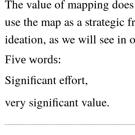
The value of mapping does 
use the map as a strategic 
ideation, as we will see in 
Five words:
Significant effort,
very significant value.