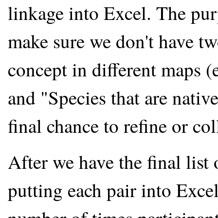
linkage into Excel. The pur
make sure we don't have tw
concept in different maps (
and "Species that are native
final chance to refine or col
After we have the final list 
putting each pair into Excel