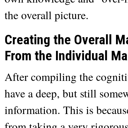
the overall picture.
Creating the Overall 
From the Individual M
After compiling the cogniti
have a deep, but still some
information. This is becau
from taking a very rigorous