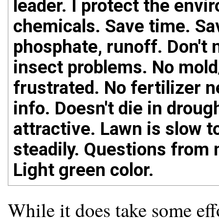
leader. I protect the envi
chemicals. Save time. Sa
phosphate, runoff. Don't 
insect problems. No mold
frustrated. No fertilizer 
info. Doesn't die in droug
attractive. Lawn is slow 
steadily. Questions from 
Light green color.
While it does take some effo