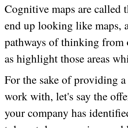
Cognitive maps are called th
end up looking like maps, a
pathways of thinking from o
as highlight those areas w
For the sake of providing a
work with, let's say the off
your company has identifie