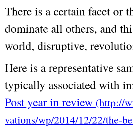
There is a certain facet or 
dominate all others, and thi
world, disruptive, revoluti
Here is a representative sa
typically associated with i
Post year in review