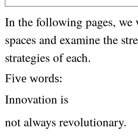
In the following pages, we w
spaces and examine the str
strategies of each.
Five words:
Innovation is
not always revolutionary.