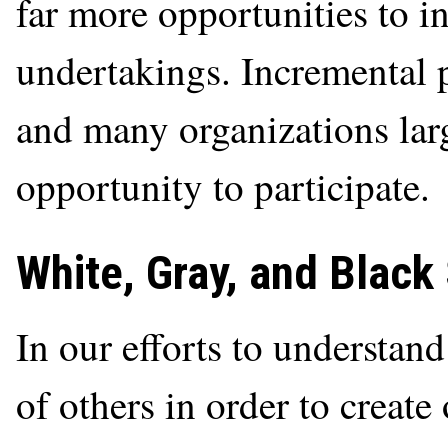
far more opportunities to i
undertakings. Incremental p
and many organizations lar
opportunity to participate.
White, Gray, and Black
In our efforts to understand
of others in order to create