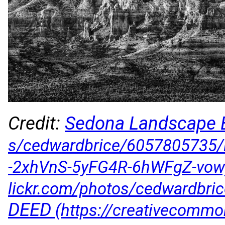
Credit:
Sedona Landscape
DEED