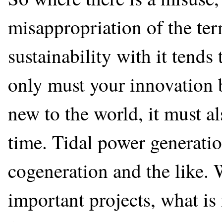
misappropriation of the ter
sustainability with it tends 
only must your innovation 
new to the world, it must a
time. Tidal power generatio
cogeneration and the like. 
important projects, what is 