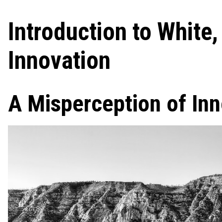
Introduction to White
Innovation
A Misperception of In