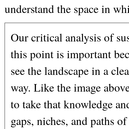
understand the space in wh
Our critical analysis of su
this point is important bec
see the landscape in a cle
way. Like the image above
to take that knowledge an
gaps, niches, and paths of