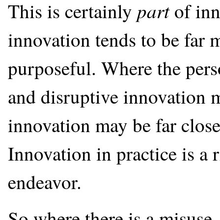
part
This is certainly
of inn
innovation tends to be far 
purposeful. Where the perso
and disruptive innovation m
innovation may be far closer
Innovation in practice is a
endeavor.
So where there is a misuse, 