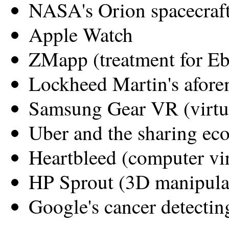
NASA's Orion spacecraf
Apple Watch
ZMapp (treatment for Eb
Lockheed Martin's afore
Samsung Gear VR (virtua
Uber and the sharing e
Heartbleed (computer vi
HP Sprout (3D manipulat
Google's cancer detecting