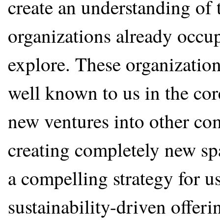
create an understanding of
organizations already occu
explore. These organizatio
well known to us in the co
new ventures into other co
creating completely new spa
a compelling strategy for u
sustainability-driven offeri