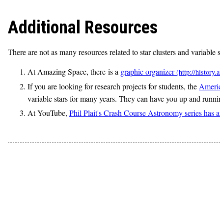
Additional Resources
There are not as many resources related to star clusters and variable 
At Amazing Space, there is a
graphic organizer
If you are looking for research projects for students, the
Americ
variable stars for many years. They can have you up and runnin
At YouTube,
Phil Plait's Crash Course Astronomy series has an