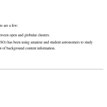
re are a few:
tween open and globular clusters.
) has been using amateur and student astronomers to study
ot of background content information.