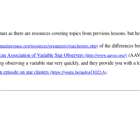
stars as there are resources covering topics from previous lessons, but he
of the differences be
an Association of Variable Star Observers
(AAVSO
g observing a variable star very quickly, and they provide you with a l
 episode on star clusters
.