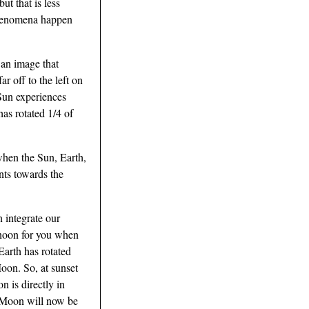
ut that is less
 phenomena happen
an image that
r off to the left on
 Sun experiences
has rotated 1/4 of
when the Sun, Earth,
ints towards the
 integrate our
s noon for you when
Earth has rotated
Moon. So, at sunset
n is directly in
he Moon will now be