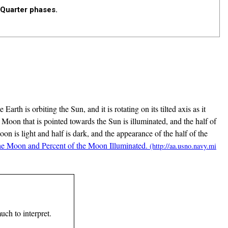
 Quarter phases.
rth is orbiting the Sun, and it is rotating on its tilted axis as it
the Moon that is pointed towards the Sun is illuminated, and the half of
on is light and half is dark, and the appearance of the half of the
he Moon and Percent of the Moon Illuminated.
uch to interpret.