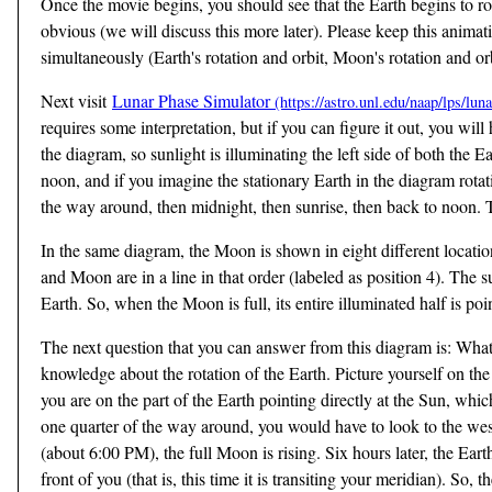
Once the movie begins, you should see that the Earth begins to rot
obvious (we will discuss this more later). Please keep this ani
simultaneously (Earth's rotation and orbit, Moon's rotation and orb
Next visit
Lunar Phase Simulator
requires some interpretation, but if you can figure it out, you wil
the diagram, so sunlight is illuminating the left side of both th
noon, and if you imagine the stationary Earth in the diagram rotat
the way around, then midnight, then sunrise, then back to noon. 
In the same diagram, the Moon is shown in eight different locatio
and Moon are in a line in that order (labeled as position 4). The s
Earth. So, when the Moon is full, its entire illuminated half is poin
The next question that you can answer from this diagram is: What 
knowledge about the rotation of the Earth. Picture yourself on the
you are on the part of the Earth pointing directly at the Sun, whic
one quarter of the way around, you would have to look to the west
(about 6:00 PM), the full Moon is rising. Six hours later, the Ear
front of you (that is, this time it is transiting your meridian). So