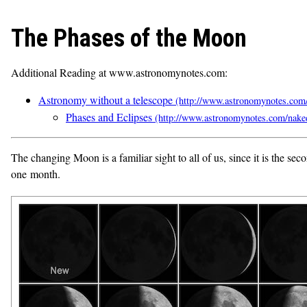
The Phases of the Moon
Additional Reading at www.astronomynotes.com:
Astronomy without a telescope
Phases and Eclipses
The changing Moon is a familiar sight to all of us, since it is the 
one month.