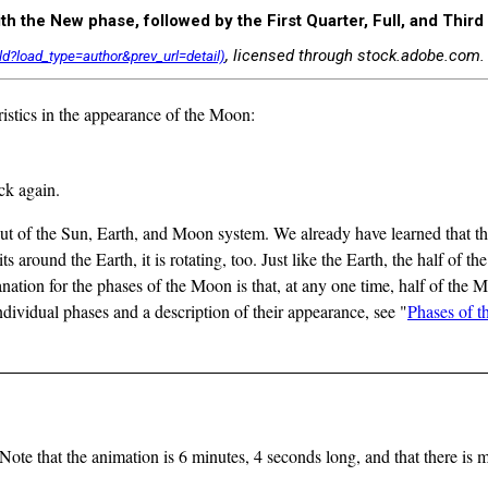
 the New phase, followed by the First Quarter, Full, and Third
, licensed through stock.adobe.com.
istics in the appearance of the Moon:
ck again.
ut of the Sun, Earth, and Moon system. We already have learned that the Ea
ts around the Earth, it is rotating, too. Just like the Earth, the half of 
tion for the phases of the Moon is that, at any one time, half of the Mo
individual phases and a description of their appearance, see "
Phases of t
Note that the animation is 6 minutes, 4 seconds long, and that there is m