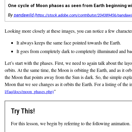
One cycle of Moon phases as seen from Earth beginning with
By
pandawild
Looking more closely at these images, you can notice a few character
It always keeps the same face pointed towards the Earth.
It goes from completely dark to completely illuminated and ba
Let’s start with the phases. First, we need to again talk about the layo
orbits. At the same time, the Moon is orbiting the Earth, and as it orbi
the Moon that points away from the Sun is dark. So, the simple explana
Moon that we see changes as it orbits the Earth. For a listing of the 
"
Try This!
For this lesson, we begin by referring to the following animation. 