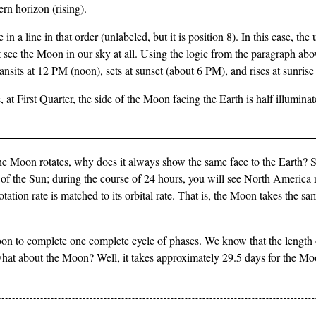
ern horizon (rising).
line in that order (unlabeled, but it is position 8). In this case, the 
ee the Moon in our sky at all. Using the logic from the paragraph ab
sits at 12 PM (noon), sets at sunset (about 6 PM), and rises at sunris
at First Quarter, the side of the Moon facing the Earth is half illuminat
f the Moon rotates, why does it always show the same face to the Earth? 
of the Sun; during the course of 24 hours, you will see North America r
otation rate is matched to its orbital rate. That is, the Moon takes the sam
oon to complete one complete cycle of phases. We know that the length of 
so what about the Moon? Well, it takes approximately 29.5 days for the M