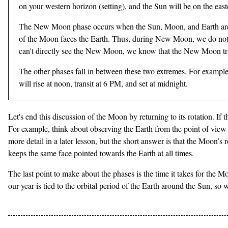
on your western horizon (setting), and the Sun will be on the east
The New Moon phase occurs when the Sun, Moon, and Earth are in a 
of the Moon faces the Earth. Thus, during New Moon, we do not s
can't directly see the New Moon, we know that the New Moon tran
The other phases fall in between these two extremes. For example, 
will rise at noon, transit at 6 PM, and set at midnight.
Let's end this discussion of the Moon by returning to its rotation. I
For example, think about observing the Earth from the point of view 
more detail in a later lesson, but the short answer is that the Moon’s r
keeps the same face pointed towards the Earth at all times.
The last point to make about the phases is the time it takes for the M
our year is tied to the orbital period of the Earth around the Sun, 