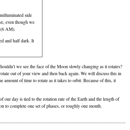
unilluminated side
ove, even though we
e (6 AM).
ed and half dark. It
Shouldn’t we see the face of the Moon slowly changing as it rotates?
otate out of your view and then back again. We will discuss this in
e amount of time to rotate as it takes to orbit. Because of this, it
our day is tied to the rotation rate of the Earth and the length of
oon to complete one set of phases, or roughly one month.