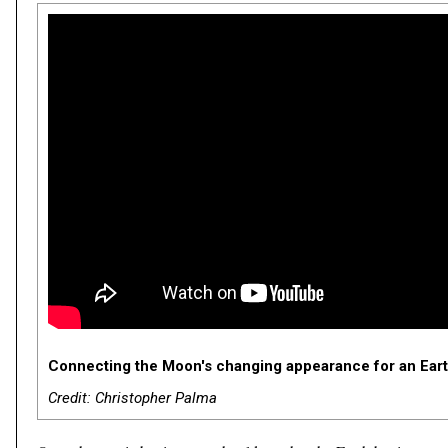
Connecting the Moon's changing appearance for an Earth
Credit: Christopher Palma