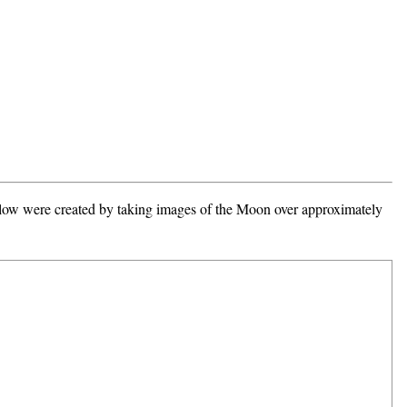
 below were created by taking images of the Moon over approximately