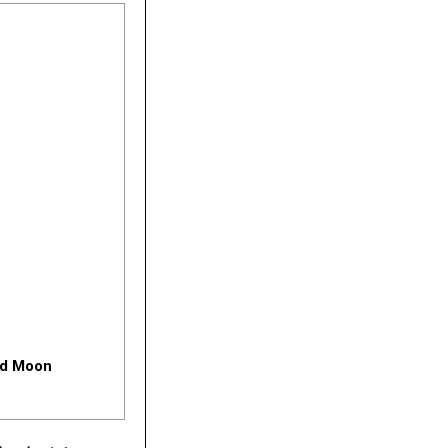
and Moon