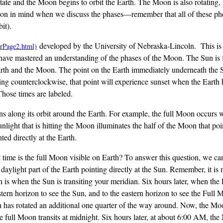
ate and the Moon begins to orbit the Earth. The Moon is also rotating, b
mation in mind when we discuss the phases—remember that all of these
it).
developed by the University of Nebraska-Lincoln. This is 
l have mastered an understanding of the phases of the Moon. The Sun is fa
e Earth and the Moon. The point on the Earth immediately underneath the
ing counterclockwise, that point will experience sunset when the Earth 
Those times are labeled.
ns along its orbit around the Earth. For example, the full Moon occurs 
unlight that is hitting the Moon illuminates the half of the Moon that po
ted directly at the Earth.
time is the full Moon visible on Earth? To answer this question, we can
 daylight part of the Earth pointing directly at the Sun. Remember, it i
h is when the Sun is transiting your meridian. Six hours later, when the 
ern horizon to see the Sun, and to the eastern horizon to see the Full 
th has rotated an additional one quarter of the way around. Now, the Moo
, the full Moon transits at midnight. Six hours later, at about 6:00 AM, t