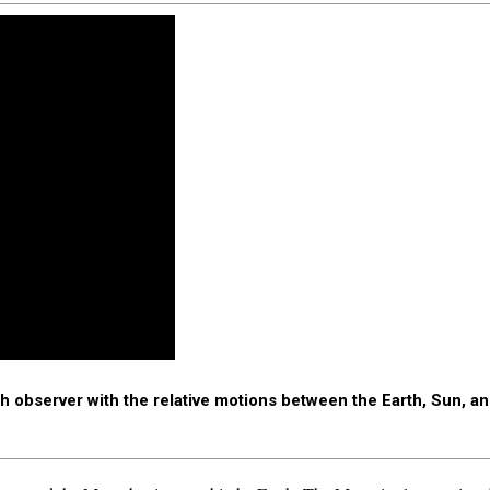
 observer with the relative motions between the Earth, Sun, 