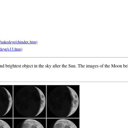
second brightest object in the sky after the Sun. The images of the Moon