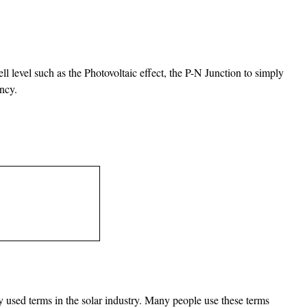
ll level such as the Photovoltaic effect, the P-N Junction to simply
ency.
 used terms in the solar industry. Many people use these terms