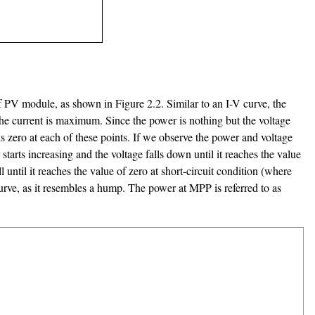
 of PV module, as shown in Figure 2.2. Similar to an I-V curve, the
ut the current is maximum. Since the power is nothing but the voltage
als zero at each of these points. If we observe the power and voltage
starts increasing and the voltage falls down until it reaches the value
ntil it reaches the value of zero at short-circuit condition (where
curve, as it resembles a hump. The power at MPP is referred to as