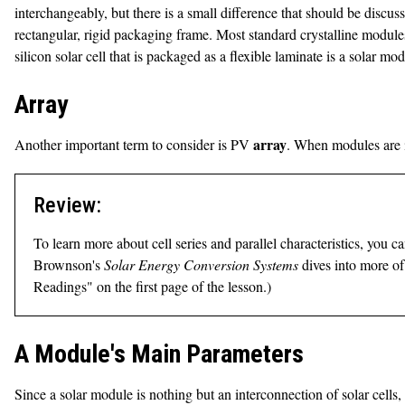
interchangeably, but there is a small difference that should be discuss
rectangular, rigid packaging frame. Most standard crystalline modules 
silicon solar cell that is packaged as a flexible laminate is a solar mod
Array
array
Another important term to consider is PV
. When modules are in
Review:
To learn more about cell series and parallel characteristics, you 
Brownson's
Solar Energy Conversion Systems
dives into more of
Readings" on the first page of the lesson.)
A Module's Main Parameters
Since a solar module is nothing but an interconnection of solar cel