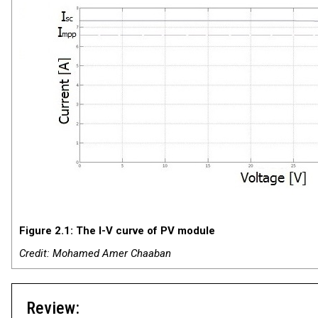
Figure 2.1: The I-V curve of PV module
Credit: Mohamed Amer Chaaban
Review: