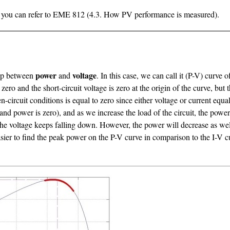
il, you can refer to EME 812 (4.3. How PV performance is measured).
power
voltage
ship between
and
. In this case, we can call it (P-V) curve
 zero and the short-circuit voltage is zero at the origin of the curve, b
n-circuit conditions is equal to zero since either voltage or current equ
nd power is zero), and as we increase the load of the circuit, the power 
 voltage keeps falling down. However, the power will decrease as well u
easier to find the peak power on the P-V curve in comparison to the I-V 