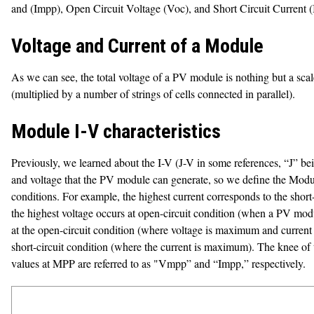
and (Impp), Open Circuit Voltage (Voc), and Short Circuit Current (I
Voltage and Current of a Module
As we can see, the total voltage of a PV module is nothing but a scale 
(multiplied by a number of strings of cells connected in parallel).
Module I-V characteristics
Previously, we learned about the I-V (J-V in some references, “J” bein
and voltage that the PV module can generate, so we define the Module I
conditions. For example, the highest current corresponds to the short
the highest voltage occurs at open-circuit condition (when a PV modul
at the open-circuit condition (where voltage is maximum and current is 
short-circuit condition (where the current is maximum). The knee of
values at MPP are referred to as "Vmpp” and “Impp,” respectively.