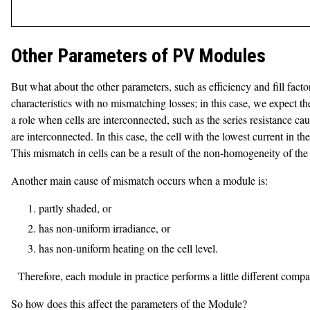
Other Parameters of PV Modules
But what about the other parameters, such as efficiency and fill fact
characteristics with no mismatching losses; in this case, we expect the
a role when cells are interconnected, such as the series resistance ca
are interconnected. In this case, the cell with the lowest current in the
This mismatch in cells can be a result of the non-homogeneity of the
Another main cause of mismatch occurs when a module is:
partly shaded, or
has non-uniform irradiance, or
has non-uniform heating on the cell level.
Therefore, each module in practice performs a little different comp
So how does this affect the parameters of the Module?