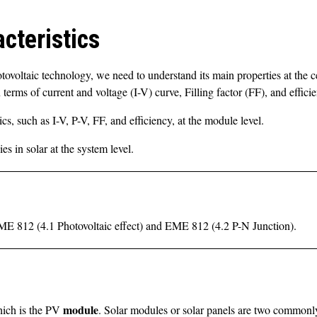
cteristics
tovoltaic technology, we need to understand its main properties at the ce
terms of current and voltage (I-V) curve, Filling factor (FF), and effici
ics, such as I-V, P-V, FF, and efficiency, at the module level.
s in solar at the system level.
 EME 812 (4.1 Photovoltaic effect) and EME 812 (4.2 P-N Junction).
module
which is the PV
. Solar modules or solar panels are two commonly