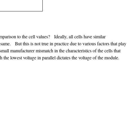
parison to the cell values? Ideally, all cells have similar
 same. But this is not true in practice due to various factors that play
mall manufacturer mismatch in the characteristics of the cells that
ith the lowest voltage in parallel dictates the voltage of the module.