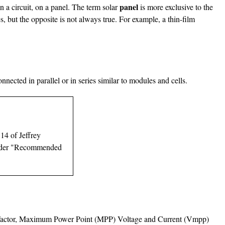
panel
in a circuit, on a panel. The term solar
is more exclusive to the
s, but the opposite is not always true. For example, a thin-film
nnected in parallel or in series similar to modules and cells.
 14 of Jeffrey
e under "Recommended
Fill Factor, Maximum Power Point (MPP) Voltage and Current (Vmpp)