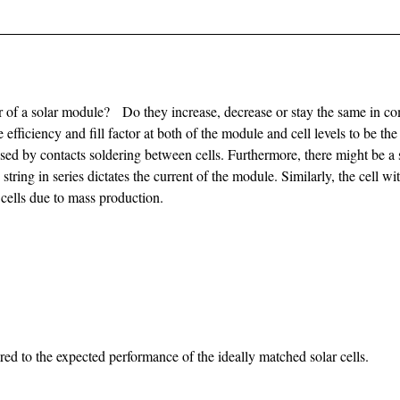
or of a solar module? Do they increase, decrease or stay the same in com
 efficiency and fill factor at both of the module and cell levels to be the
used by contacts soldering between cells. Furthermore, there might be a s
 string in series dictates the current of the module. Similarly, the cell w
 cells due to mass production.
ared to the expected performance of the ideally matched solar cells.