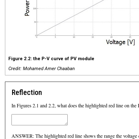
Figure 2.2: the P-V curve of PV module
Credit: Mohamed Amer Chaaban
Reflection
In Figures 2.1 and 2.2, what does the highlighted red line on the 
ANSWER: The highlighted red line shows the range the voltag