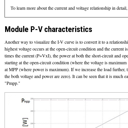
To learn more about the current and voltage relationship in deta
Module P-V characteristics
Another way to visualize the I-V curve is to convert it to a relation
highest voltage occurs at the open-circuit condition and the current is
times the current (P=VxI), the power at both the short-circuit and ope
starting at the open-circuit condition (where the voltage is maximum a
at MPP (where power is maximum). If we increase the load further, the
the both voltage and power are zero). It can be seen that it is much 
"Pmpp."