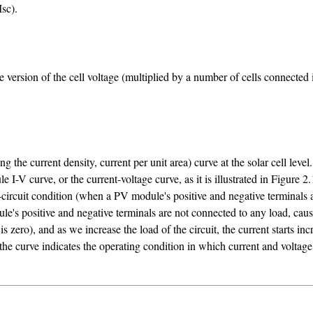
sc).
version of the cell voltage (multiplied by a number of cells connected in 
g the current density, current per unit area) curve at the solar cell leve
-V curve, or the current-voltage curve, as it is illustrated in Figure 2.
-circuit condition (when a PV module's positive and negative terminals 
e's positive and negative terminals are not connected to any load, causi
zero), and as we increase the load of the circuit, the current starts incr
 the curve indicates the operating condition in which current and volt