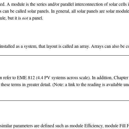
ed. A module is the series and/or parallel interconnection of solar cells 
can be called solar panels. In general, all solar panels are solar module
ule, but it is
not
a panel.
stalled as a system, that layout is called an array. Arrays can also be co
can refer to EME 812 (4.4 PV systems across scale). In addition, Chapter
 these terms in greater detail. (Note: a link to the reading is availabl
ls, similar parameters are defined such as module Efficiency, module 