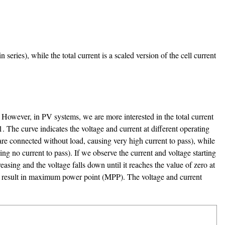
series), while the total current is a scaled version of the cell current
l. However, in PV systems, we are more interested in the total current
1. The curve indicates the voltage and current at different operating
are connected without load, causing very high current to pass), while
ng no current to pass). If we observe the current and voltage starting
easing and the voltage falls down until it reaches the value of zero at
age result in maximum power point (MPP). The voltage and current