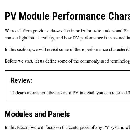
PV Module Performance Chara
We recall from previous classes that in order for us to understand Pho
convert light into electricity, and how PV performance is measured in 
In this section, we will revisit some of these performance characterist
Before we start, let us define some of the commonly used terminologie
Review:
To learn more about the basics of PV in detail, you can refer to
Modules and Panels
In this lesson, we will focus on the centerpiece of any PV system, 