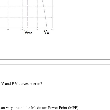
I-V and P-V curves refer to?
e can vary around the Maximum Power Point (MPP).